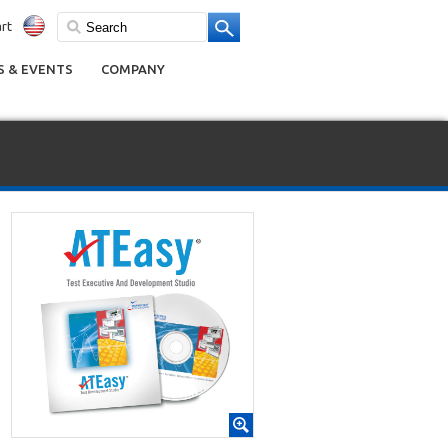
rt
 & EVENTS
COMPANY