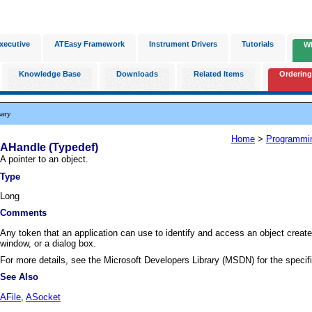
xecutive
ATEasy Framework
Instrument Drivers
Tutorials
W
Knowledge Base
Downloads
Related Items
Ordering