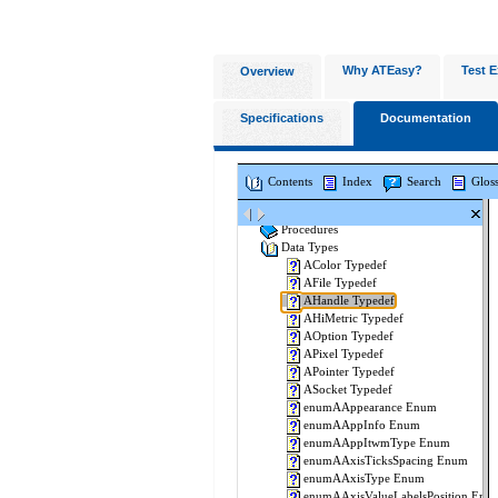
Why ATEasy?
Test E
Overview
Specifications
Documentation