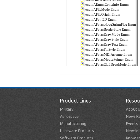
Product Lines
Resou
Military
About U
Aerospace
News Re
Manufacturing
Events
Hardware Products
Newslet
Software Products
Knowle