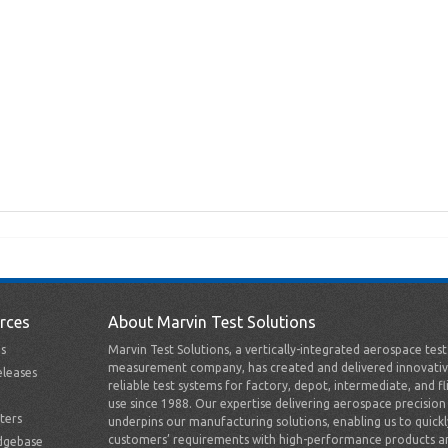
rces
About Marvin Test Solutions
s
Marvin Test Solutions, a vertically-integrated aerospace tes
measurement company, has created and delivered innovativ
leases
reliable test systems for factory, depot, intermediate, and fl
use since 1988. Our expertise delivering aerospace precision
ters
underpins our manufacturing solutions, enabling us to quick
customers’ requirements with high-performance products a
dgebase