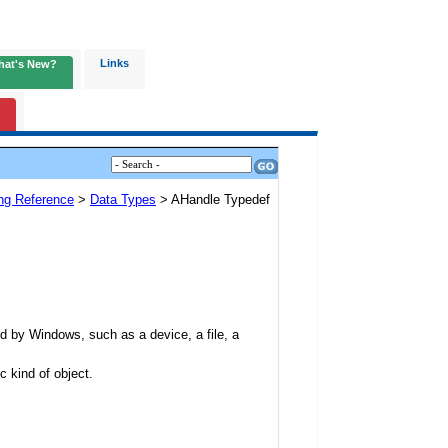
Links
hat's New?