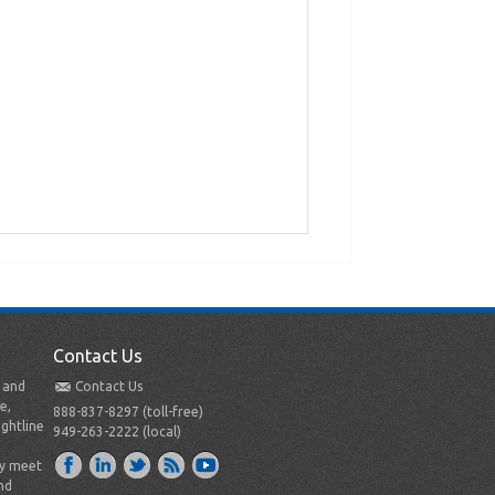
Contact Us
t and
Contact Us
e,
888-837-8297 (toll-free)
ightline
949-263-2222 (local)
ly meet
nd