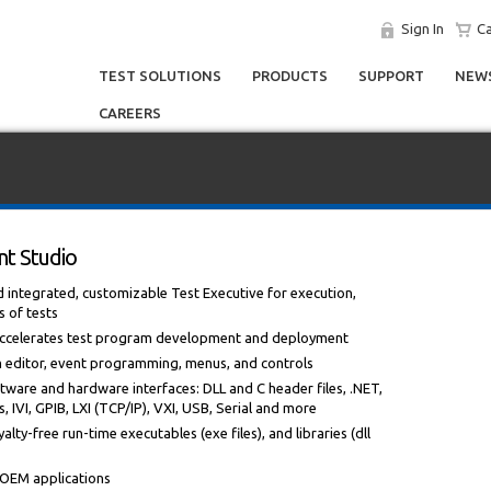
Sign In
Ca
TEST SOLUTIONS
PRODUCTS
SUPPORT
NEWS
CAREERS
t Studio
ntegrated, customizable Test Executive for execution,
s of tests
 accelerates test program development and deployment
m editor, event programming, menus, and controls
tware and hardware interfaces: DLL and C header files, .NET,
 IVI, GPIB, LXI (TCP/IP), VXI, USB, Serial and more
alty-free run-time executables (exe files), and libraries (dll
r OEM applications