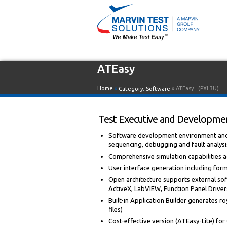
ATEasy
Home
»
» ATEasy
(PXI 3U)
Category:
Software
Test Executive and Developmen
Software development environment and i
sequencing, debugging and fault analysi
Comprehensive simulation capabilities
User interface generation including for
Open architecture supports external sof
ActiveX, LabVIEW, Function Panel Drivers,
Built-in Application Builder generates roy
files)
Cost-effective version (ATEasy-Lite) fo