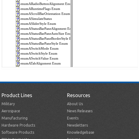
Product Lines
Resources
Military
About Us
Aerospace
News Releases
Manufacturing
Events
Hardware Products
Newsletters
Software Products
Knowledgebase