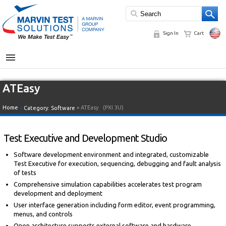
Sign In
Cart
MENU
ATEasy
Home
»
» ATEasy
(PXI 3U)
Category:
Software
Test Executive and Development Studio
Software development environment and integrated, customizable
Test Executive for execution, sequencing, debugging and fault analysis
of tests
Comprehensive simulation capabilities accelerates test program
development and deployment
User interface generation including form editor, event programming,
menus, and controls
Open architecture supports external software and hardware