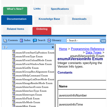
Links
What's New?
Specifications
Documentation
Knowledge Base
Downloads
Related Items
Ordering