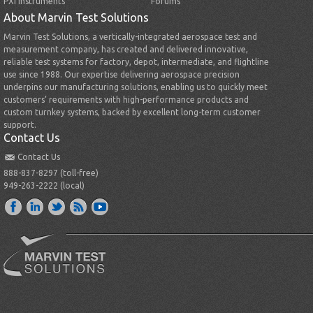
PXI Instruments
Forums
About Marvin Test Solutions
Marvin Test Solutions, a vertically-integrated aerospace test and
measurement company, has created and delivered innovative,
reliable test systems for factory, depot, intermediate, and flightline
use since 1988. Our expertise delivering aerospace precision
underpins our manufacturing solutions, enabling us to quickly meet
customers’ requirements with high-performance products and
custom turnkey systems, backed by excellent long-term customer
support.
Contact Us
Contact Us
888-837-8297 (toll-free)
949-263-2222 (local)