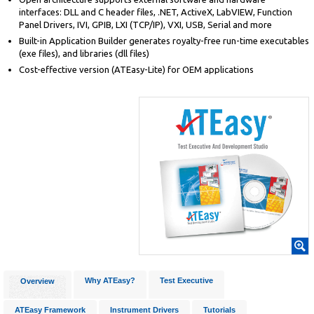
interfaces: DLL and C header files, .NET, ActiveX, LabVIEW, Function
Panel Drivers, IVI, GPIB, LXI (TCP/IP), VXI, USB, Serial and more
Built-in Application Builder generates royalty-free run-time executables
(exe files), and libraries (dll files)
Cost-effective version (ATEasy-Lite) for OEM applications
Why ATEasy?
Test Executive
Overview
ATEasy Framework
Instrument Drivers
Tutorials