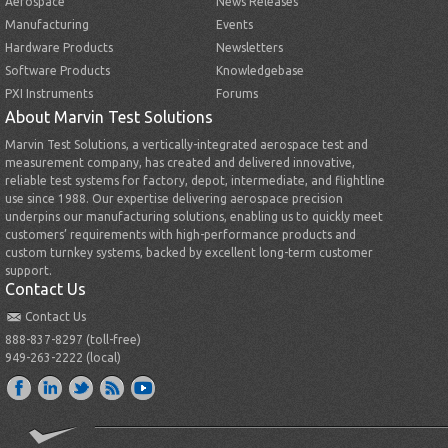
Aerospace
News Releases
Manufacturing
Events
Hardware Products
Newsletters
Software Products
Knowledgebase
PXI Instruments
Forums
About Marvin Test Solutions
Marvin Test Solutions, a vertically-integrated aerospace test and
measurement company, has created and delivered innovative,
reliable test systems for factory, depot, intermediate, and flightline
use since 1988. Our expertise delivering aerospace precision
underpins our manufacturing solutions, enabling us to quickly meet
customers’ requirements with high-performance products and
custom turnkey systems, backed by excellent long-term customer
support.
Contact Us
Contact Us
888-837-8297 (toll-free)
949-263-2222 (local)