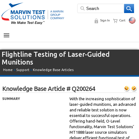
Sign In
Cart
MENU
Flightline Testing of Laser-Guided
Munitions
Home
»
Support
»
Knowledge Base Articles
Knowledge Base Article # Q200264
With the increasing sophistication of
SUMMARY
laser-guided munitions, an advanced
and reliable test solution is now
essential to successful operations.
Offering hand-held, O-Level
functionality, Marvin Test Solutions’
MT1888 laser source simulators
deliver efficient functional test of