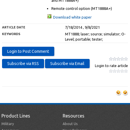
and MT1888A+)
Remote control option (MT1888A+)
Download white paper
7/18/2014 , 9/8/2021
ARTICLE DATE
MT1888; laser; source; simulator; O-
KEYWORDS
Level; portable; tester;
Login to rate article
Product Lines
Resources
Military
About Us