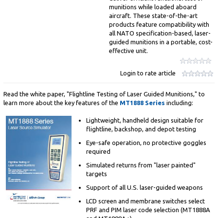
munitions while loaded aboard
aircraft. These state-of-the-art
products feature compatibility with
all NATO specification-based, laser-
guided munitions in a portable, cost-
effective unit.
Login to rate article
Read the white paper, "Flightline Testing of Laser Guided Munitions," to
learn more about the key features of the
MT1888 Series
including:
Lightweight, handheld design suitable for
flightline, backshop, and depot testing
Eye-safe operation, no protective goggles
required
Simulated returns from "laser painted"
targets
Support of all U.S. laser-guided weapons
LCD screen and membrane switches select
PRF and PIM laser code selection (MT1888A