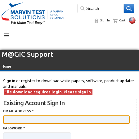
Sign In
Cart
MENU
M@GIC Support
Home
Sign in or register to download white papers, software, product updates,
and manuals.
File download requires login. Please sign in.
Existing Account Sign In
EMAIL ADDRESS *
PASSWORD *