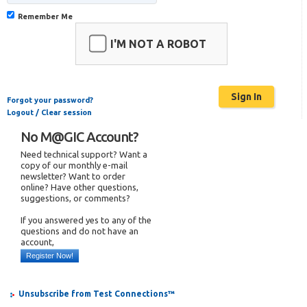
Remember Me
I'M NOT A ROBOT
Forgot your password?
Logout / Clear session
No M@GIC Account?
Need technical support? Want a
copy of our monthly e-mail
newsletter? Want to order
online? Have other questions,
suggestions, or comments?
If you answered yes to any of the
questions and do not have an
account,
Register Now!
Unsubscribe from Test Connections™