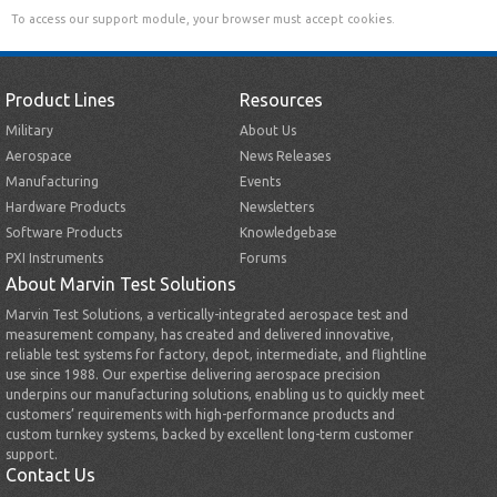
To access our support module, your browser must accept cookies.
Product Lines
Resources
Military
About Us
Aerospace
News Releases
Manufacturing
Events
Hardware Products
Newsletters
Software Products
Knowledgebase
PXI Instruments
Forums
About Marvin Test Solutions
Marvin Test Solutions, a vertically-integrated aerospace test and
measurement company, has created and delivered innovative,
reliable test systems for factory, depot, intermediate, and flightline
use since 1988. Our expertise delivering aerospace precision
underpins our manufacturing solutions, enabling us to quickly meet
customers’ requirements with high-performance products and
custom turnkey systems, backed by excellent long-term customer
support.
Contact Us