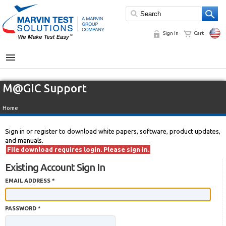
Sign In
Cart
MENU
M@GIC Support
Home
Sign in or register to download white papers, software, product updates,
and manuals.
File download requires login. Please sign in.
Existing Account Sign In
EMAIL ADDRESS *
PASSWORD *