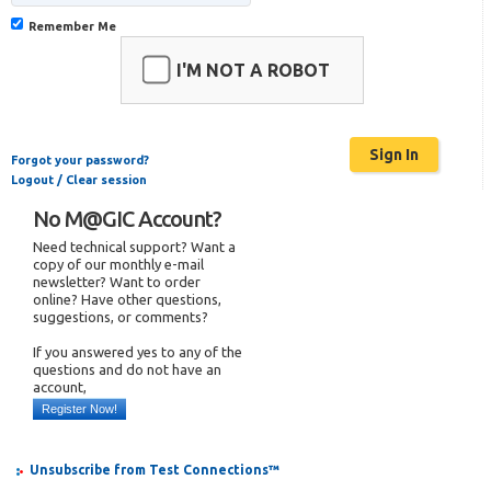
Remember Me
I'M NOT A ROBOT
Forgot your password?
Logout / Clear session
No M@GIC Account?
Need technical support? Want a
copy of our monthly e-mail
newsletter? Want to order
online? Have other questions,
suggestions, or comments?
If you answered yes to any of the
questions and do not have an
account,
Register Now!
Unsubscribe from Test Connections™