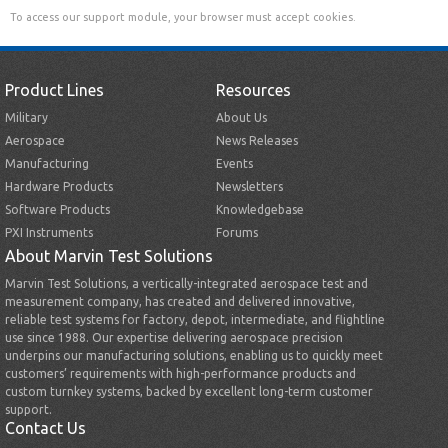
To access our support module, your browser must accept cookies.
Product Lines
Resources
Military
About Us
Aerospace
News Releases
Manufacturing
Events
Hardware Products
Newsletters
Software Products
Knowledgebase
PXI Instruments
Forums
About Marvin Test Solutions
Marvin Test Solutions, a vertically-integrated aerospace test and
measurement company, has created and delivered innovative,
reliable test systems for factory, depot, intermediate, and flightline
use since 1988. Our expertise delivering aerospace precision
underpins our manufacturing solutions, enabling us to quickly meet
customers’ requirements with high-performance products and
custom turnkey systems, backed by excellent long-term customer
support.
Contact Us