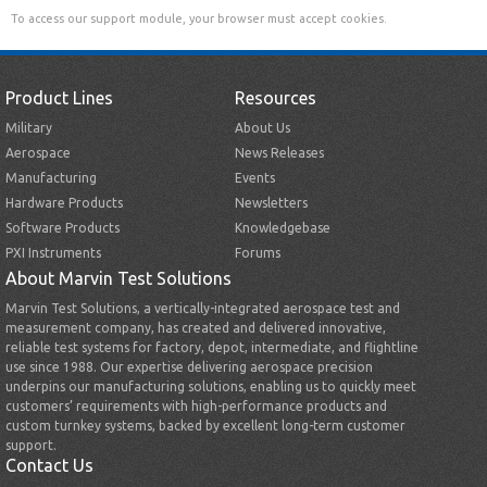
To access our support module, your browser must accept cookies.
Product Lines
Resources
Military
About Us
Aerospace
News Releases
Manufacturing
Events
Hardware Products
Newsletters
Software Products
Knowledgebase
PXI Instruments
Forums
About Marvin Test Solutions
Marvin Test Solutions, a vertically-integrated aerospace test and
measurement company, has created and delivered innovative,
reliable test systems for factory, depot, intermediate, and flightline
use since 1988. Our expertise delivering aerospace precision
underpins our manufacturing solutions, enabling us to quickly meet
customers’ requirements with high-performance products and
custom turnkey systems, backed by excellent long-term customer
support.
Contact Us