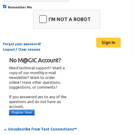
Remember Me
I'M NOT A ROBOT
Forgot your password?
Logout / Clear session
No M@GIC Account?
Need technical support? Want a
copy of our monthly e-mail
newsletter? Want to order
online? Have other questions,
suggestions, or comments?
If you answered yes to any of the
questions and do not have an
account,
Register Now!
Unsubscribe from Test Connections™