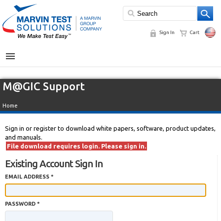
Sign In
Cart
MENU
M@GIC Support
Home
Sign in or register to download white papers, software, product updates,
and manuals.
File download requires login. Please sign in.
Existing Account Sign In
EMAIL ADDRESS *
PASSWORD *