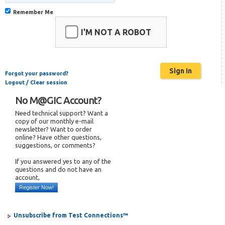
Remember Me
I'M NOT A ROBOT
Forgot your password?
Logout / Clear session
No M@GIC Account?
Need technical support? Want a
copy of our monthly e-mail
newsletter? Want to order
online? Have other questions,
suggestions, or comments?
If you answered yes to any of the
questions and do not have an
account,
Register Now!
Unsubscribe from Test Connections™