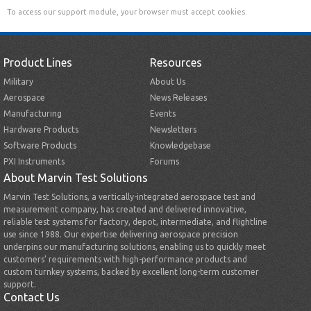
To access our support module, your browser must accept cookies.
Product Lines
Resources
Military
About Us
Aerospace
News Releases
Manufacturing
Events
Hardware Products
Newsletters
Software Products
Knowledgebase
PXI Instruments
Forums
About Marvin Test Solutions
Marvin Test Solutions, a vertically-integrated aerospace test and
measurement company, has created and delivered innovative,
reliable test systems for factory, depot, intermediate, and flightline
use since 1988. Our expertise delivering aerospace precision
underpins our manufacturing solutions, enabling us to quickly meet
customers’ requirements with high-performance products and
custom turnkey systems, backed by excellent long-term customer
support.
Contact Us