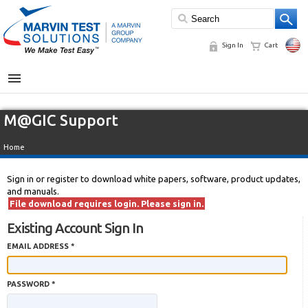
Sign In
Cart
MENU
M@GIC Support
Home
Sign in or register to download white papers, software, product updates,
and manuals.
File download requires login. Please sign in.
Existing Account Sign In
EMAIL ADDRESS *
PASSWORD *