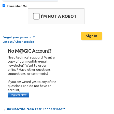
Remember Me
I'M NOT A ROBOT
Forgot your password?
Logout / Clear session
No M@GIC Account?
Need technical support? Want a
copy of our monthly e-mail
newsletter? Want to order
online? Have other questions,
suggestions, or comments?
If you answered yes to any of the
questions and do not have an
account,
Register Now!
Unsubscribe from Test Connections™