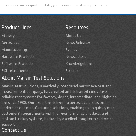
To access our support module, your browser must accept cookies.
Product Lines
Resources
Military
About Us
Aerospace
News Releases
Manufacturing
Events
Hardware Products
Newsletters
Software Products
Knowledgebase
PXI Instruments
Forums
About Marvin Test Solutions
Marvin Test Solutions, a vertically-integrated aerospace test and
measurement company, has created and delivered innovative,
reliable test systems for factory, depot, intermediate, and flightline
use since 1988. Our expertise delivering aerospace precision
underpins our manufacturing solutions, enabling us to quickly meet
customers’ requirements with high-performance products and
custom turnkey systems, backed by excellent long-term customer
support.
Contact Us