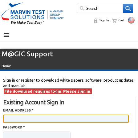
Sign In
Cart
MENU
M@GIC Support
Home
Sign in or register to download white papers, software, product updates,
and manuals.
File download requires login. Please sign in.
Existing Account Sign In
EMAIL ADDRESS *
PASSWORD *