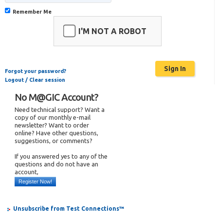
Remember Me
I'M NOT A ROBOT
Forgot your password?
Logout / Clear session
No M@GIC Account?
Need technical support? Want a
copy of our monthly e-mail
newsletter? Want to order
online? Have other questions,
suggestions, or comments?
If you answered yes to any of the
questions and do not have an
account,
Register Now!
Unsubscribe from Test Connections™