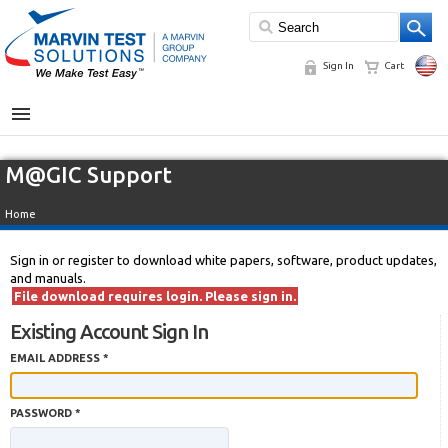
Sign In
Cart
MENU
M@GIC Support
Home
Sign in or register to download white papers, software, product updates,
and manuals.
File download requires login. Please sign in.
Existing Account Sign In
EMAIL ADDRESS *
PASSWORD *