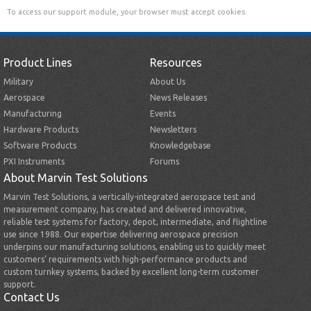
To access our support module, your browser must accept cookies.
Product Lines
Resources
Military
About Us
Aerospace
News Releases
Manufacturing
Events
Hardware Products
Newsletters
Software Products
Knowledgebase
PXI Instruments
Forums
About Marvin Test Solutions
Marvin Test Solutions, a vertically-integrated aerospace test and
measurement company, has created and delivered innovative,
reliable test systems for factory, depot, intermediate, and flightline
use since 1988. Our expertise delivering aerospace precision
underpins our manufacturing solutions, enabling us to quickly meet
customers’ requirements with high-performance products and
custom turnkey systems, backed by excellent long-term customer
support.
Contact Us