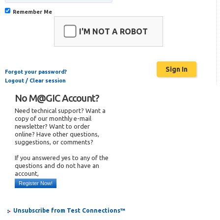
Remember Me
I'M NOT A ROBOT
Forgot your password?
Logout / Clear session
No M@GIC Account?
Need technical support? Want a
copy of our monthly e-mail
newsletter? Want to order
online? Have other questions,
suggestions, or comments?
If you answered yes to any of the
questions and do not have an
account,
Register Now!
Unsubscribe from Test Connections™