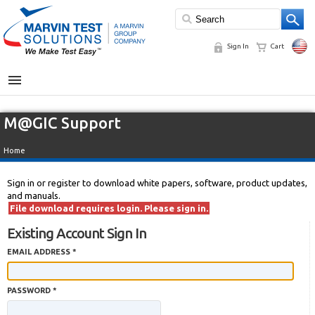
Sign In
Cart
MENU
M@GIC Support
Home
Sign in or register to download white papers, software, product updates,
and manuals.
File download requires login. Please sign in.
Existing Account Sign In
EMAIL ADDRESS *
PASSWORD *