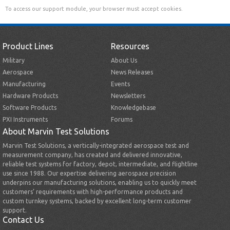
To access our support module, your browser must accept cookies.
Product Lines
Resources
Military
About Us
Aerospace
News Releases
Manufacturing
Events
Hardware Products
Newsletters
Software Products
Knowledgebase
PXI Instruments
Forums
About Marvin Test Solutions
Marvin Test Solutions, a vertically-integrated aerospace test and
measurement company, has created and delivered innovative,
reliable test systems for factory, depot, intermediate, and flightline
use since 1988. Our expertise delivering aerospace precision
underpins our manufacturing solutions, enabling us to quickly meet
customers’ requirements with high-performance products and
custom turnkey systems, backed by excellent long-term customer
support.
Contact Us