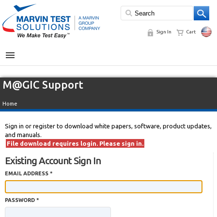
Sign In
Cart
MENU
M@GIC Support
Home
Sign in or register to download white papers, software, product updates,
and manuals.
File download requires login. Please sign in.
Existing Account Sign In
EMAIL ADDRESS *
PASSWORD *