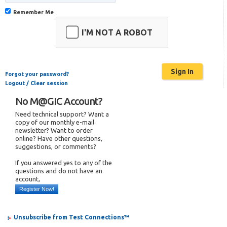
Remember Me
I'M NOT A ROBOT
Forgot your password?
Logout / Clear session
No M@GIC Account?
Need technical support? Want a
copy of our monthly e-mail
newsletter? Want to order
online? Have other questions,
suggestions, or comments?
If you answered yes to any of the
questions and do not have an
account,
Register Now!
Unsubscribe from Test Connections™