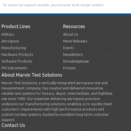
To access our support module, your browser must accept cookies.
Product Lines
Resources
Military
About Us
Aerospace
News Releases
Manufacturing
Events
Hardware Products
Newsletters
Software Products
Knowledgebase
PXI Instruments
Forums
About Marvin Test Solutions
Marvin Test Solutions, a vertically-integrated aerospace test and
measurement company, has created and delivered innovative,
reliable test systems for factory, depot, intermediate, and flightline
use since 1988. Our expertise delivering aerospace precision
underpins our manufacturing solutions, enabling us to quickly meet
customers’ requirements with high-performance products and
custom turnkey systems, backed by excellent long-term customer
support.
Contact Us