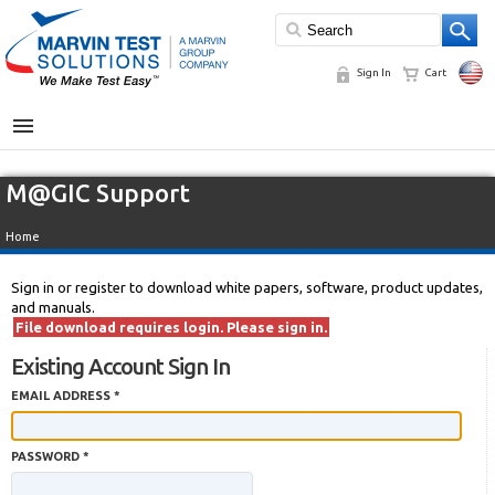
Sign In
Cart
MENU
M@GIC Support
Home
Sign in or register to download white papers, software, product updates,
and manuals.
File download requires login. Please sign in.
Existing Account Sign In
EMAIL ADDRESS *
PASSWORD *