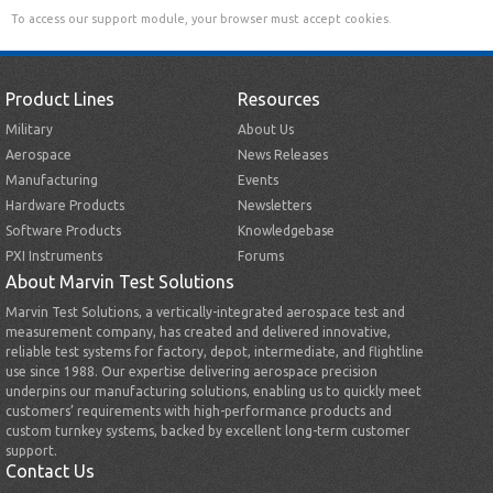
To access our support module, your browser must accept cookies.
Product Lines
Resources
Military
About Us
Aerospace
News Releases
Manufacturing
Events
Hardware Products
Newsletters
Software Products
Knowledgebase
PXI Instruments
Forums
About Marvin Test Solutions
Marvin Test Solutions, a vertically-integrated aerospace test and
measurement company, has created and delivered innovative,
reliable test systems for factory, depot, intermediate, and flightline
use since 1988. Our expertise delivering aerospace precision
underpins our manufacturing solutions, enabling us to quickly meet
customers’ requirements with high-performance products and
custom turnkey systems, backed by excellent long-term customer
support.
Contact Us