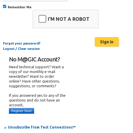
Remember Me
I'M NOT A ROBOT
Forgot your password?
Logout / Clear session
No M@GIC Account?
Need technical support? Want a
copy of our monthly e-mail
newsletter? Want to order
online? Have other questions,
suggestions, or comments?
If you answered yes to any of the
questions and do not have an
account,
Register Now!
Unsubscribe from Test Connections™