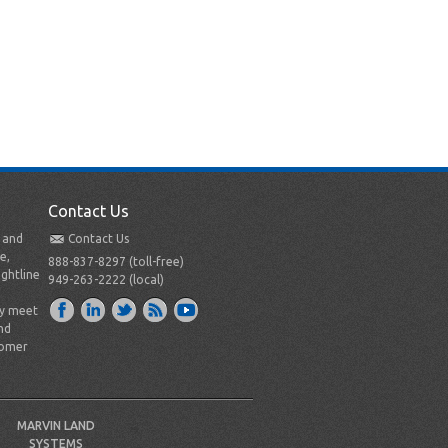
Contact Us
t and
Contact Us
e,
888-837-8297 (toll-free)
ightline
949-263-2222 (local)
ly meet
nd
tomer
MARVIN LAND
SYSTEMS