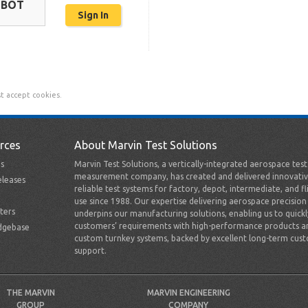
OBOT
t accept cookies.
rces
About Marvin Test Solutions
s
Marvin Test Solutions, a vertically-integrated aerospace tes
measurement company, has created and delivered innovativ
leases
reliable test systems for factory, depot, intermediate, and fl
use since 1988. Our expertise delivering aerospace precision
ters
underpins our manufacturing solutions, enabling us to quick
customers’ requirements with high-performance products a
dgebase
custom turnkey systems, backed by excellent long-term cus
support.
THE MARVIN
MARVIN ENGINEERING
GROUP
COMPANY