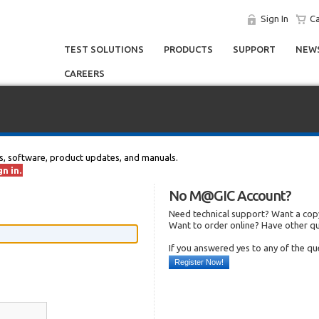
Sign In
Ca
TEST SOLUTIONS
PRODUCTS
SUPPORT
NEWS
CAREERS
s, software, product updates, and manuals.
n in.
No M@GIC Account?
Need technical support? Want a copy
Want to order online? Have other q
If you answered yes to any of the q
Register Now!