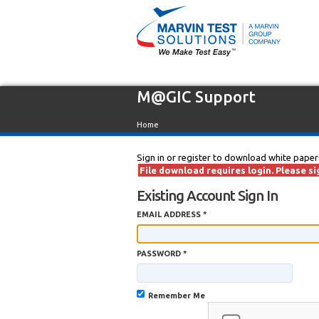
M@GIC Support
Home
Sign in or register to download white paper
File download requires login. Please sig
Existing Account Sign In
EMAIL ADDRESS *
PASSWORD *
Remember Me