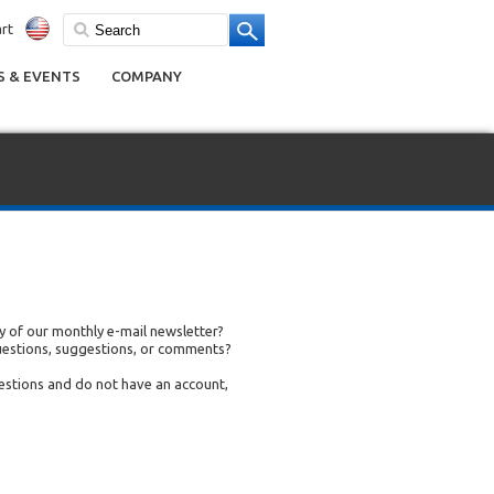
rt
 & EVENTS
COMPANY
 of our monthly e-mail newsletter?
uestions, suggestions, or comments?
uestions and do not have an account,