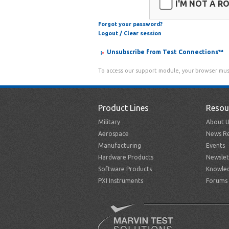
I'M NOT A R
Forgot your password?
Logout / Clear session
Unsubscribe from Test Connections™
To access our support module, your browser mus
Product Lines
Resou
Military
About U
Aerospace
News Re
Manufacturing
Events
Hardware Products
Newslet
Software Products
Knowle
PXI Instruments
Forums