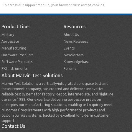
To access our support module, your browser must accept cookies.
Product Lines
Resources
Military
About Us
Aerospace
News Releases
Manufacturing
Events
Hardware Products
Newsletters
Software Products
Knowledgebase
PXI Instruments
Forums
About Marvin Test Solutions
Marvin Test Solutions, a vertically-integrated aerospace test and
measurement company, has created and delivered innovative,
reliable test systems for factory, depot, intermediate, and flightline
use since 1988. Our expertise delivering aerospace precision
underpins our manufacturing solutions, enabling us to quickly meet
customers’ requirements with high-performance products and
custom turnkey systems, backed by excellent long-term customer
support.
Contact Us