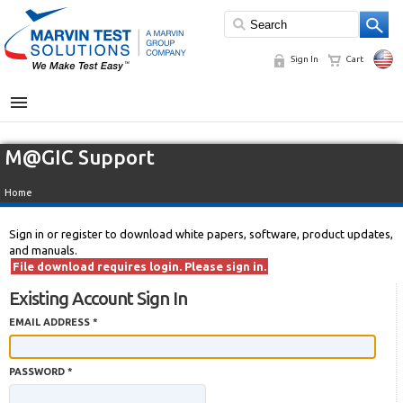
Sign In
Cart
MENU
M@GIC Support
Home
Sign in or register to download white papers, software, product updates,
and manuals.
File download requires login. Please sign in.
Existing Account Sign In
EMAIL ADDRESS *
PASSWORD *