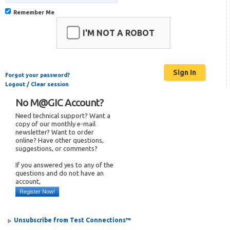
Remember Me
I'M NOT A ROBOT
Forgot your password?
Logout / Clear session
No M@GIC Account?
Need technical support? Want a
copy of our monthly e-mail
newsletter? Want to order
online? Have other questions,
suggestions, or comments?
If you answered yes to any of the
questions and do not have an
account,
Register Now!
Unsubscribe from Test Connections™