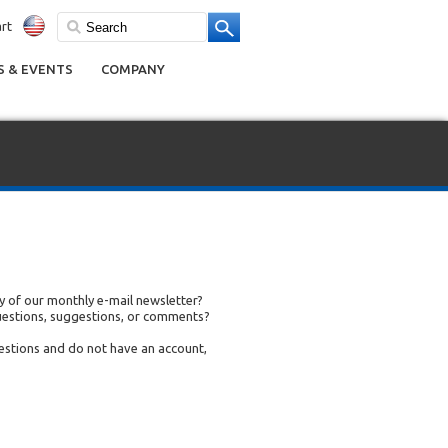
rt
 & EVENTS
COMPANY
 of our monthly e-mail newsletter?
uestions, suggestions, or comments?
uestions and do not have an account,