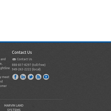
Contact Us
t and
Contact Us
e,
888-837-8297 (toll-free)
ightline
949-263-2222 (local)
ly meet
nd
tomer
MARVIN LAND
SYSTEMS