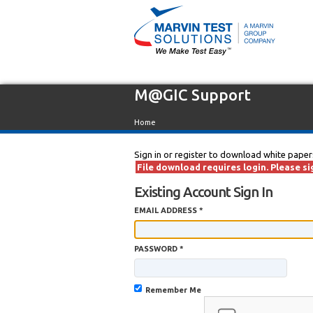
M@GIC Support
Home
Sign in or register to download white paper
File download requires login. Please sig
Existing Account Sign In
EMAIL ADDRESS *
PASSWORD *
Remember Me