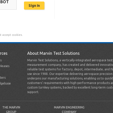
OBOT
t accept cookies.
rces
About Marvin Test Solutions
s
Marvin Test Solutions, a vertically-integrated aerospace tes
measurement company, has created and delivered innovativ
leases
reliable test systems for factory, depot, intermediate, and fl
use since 1988. Our expertise delivering aerospace precision
ters
underpins our manufacturing solutions, enabling us to quick
customers’ requirements with high-performance products a
dgebase
custom turnkey systems, backed by excellent long-term cus
support.
THE MARVIN
MARVIN ENGINEERING
GROUP
COMPANY