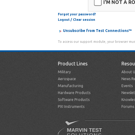
I'M NOT A R
Forgot your password?
Logout / Clear session
Unsubscribe from Test Connections™
To access our support module, your browser mus
Product Lines
Resou
Military
About U
Aerospace
News Re
Manufacturing
Events
Hardware Products
Newslet
Software Products
Knowle
PXI Instruments
Forums