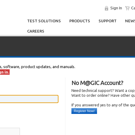
Sign In
Ca
TEST SOLUTIONS
PRODUCTS
SUPPORT
NEWS
CAREERS
s, software, product updates, and manuals.
n in.
No M@GIC Account?
Need technical support? Want a copy
Want to order online? Have other q
If you answered yes to any of the q
Register Now!