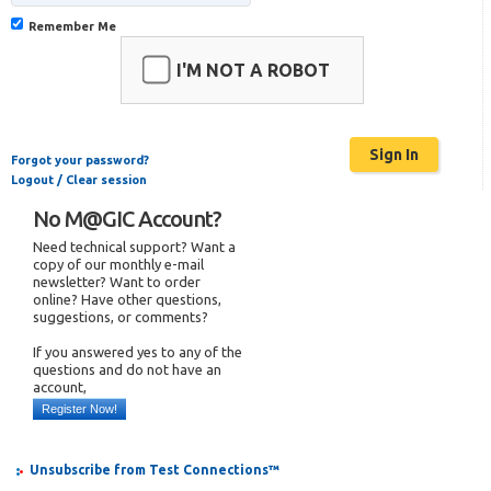
Remember Me
I'M NOT A ROBOT
Forgot your password?
Logout / Clear session
No M@GIC Account?
Need technical support? Want a
copy of our monthly e-mail
newsletter? Want to order
online? Have other questions,
suggestions, or comments?
If you answered yes to any of the
questions and do not have an
account,
Register Now!
Unsubscribe from Test Connections™