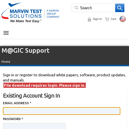
Sign In
Cart
MENU
M@GIC Support
Home
Sign in or register to download white papers, software, product updates,
and manuals.
File download requires login. Please sign in.
Existing Account Sign In
EMAIL ADDRESS *
PASSWORD *