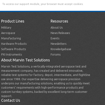
To access our support module, your browser must accept cookies.
Product Lines
Resources
Military
About Us
Aerospace
News Releases
Manufacturing
Events
Hardware Products
Newsletters
Software Products
Knowledgebase
PXI Instruments
Forums
About Marvin Test Solutions
Marvin Test Solutions, a vertically-integrated aerospace test and
measurement company, has created and delivered innovative,
reliable test systems for factory, depot, intermediate, and flightline
use since 1988. Our expertise delivering aerospace precision
underpins our manufacturing solutions, enabling us to quickly meet
customers’ requirements with high-performance products and
custom turnkey systems, backed by excellent long-term customer
support.
Contact Us