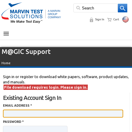
Sign In
Cart
MENU
M@GIC Support
Home
Sign in or register to download white papers, software, product updates,
and manuals.
File download requires login. Please sign in.
Existing Account Sign In
EMAIL ADDRESS *
PASSWORD *