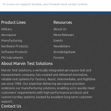
To access our support module, your browser must accept cookies.
Product Lines
Resources
Military
About Us
Aerospace
News Releases
Manufacturing
Events
Hardware Products
Newsletters
Software Products
Knowledgebase
PXI Instruments
Forums
About Marvin Test Solutions
Marvin Test Solutions, a vertically-integrated aerospace test and
measurement company, has created and delivered innovative,
reliable test systems for factory, depot, intermediate, and flightline
use since 1988. Our expertise delivering aerospace precision
underpins our manufacturing solutions, enabling us to quickly meet
customers’ requirements with high-performance products and
custom turnkey systems, backed by excellent long-term customer
support.
Contact Us