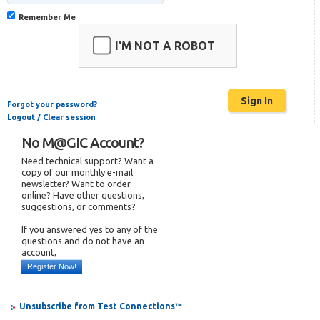
Remember Me
I'M NOT A ROBOT
Forgot your password?
Logout / Clear session
No M@GIC Account?
Need technical support? Want a
copy of our monthly e-mail
newsletter? Want to order
online? Have other questions,
suggestions, or comments?
If you answered yes to any of the
questions and do not have an
account,
Register Now!
Unsubscribe from Test Connections™