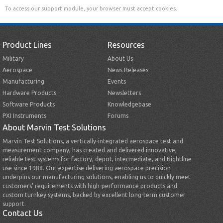
To access our support module, your browser must accept cookies.
Product Lines
Resources
Military
About Us
Aerospace
News Releases
Manufacturing
Events
Hardware Products
Newsletters
Software Products
Knowledgebase
PXI Instruments
Forums
About Marvin Test Solutions
Marvin Test Solutions, a vertically-integrated aerospace test and
measurement company, has created and delivered innovative,
reliable test systems for factory, depot, intermediate, and flightline
use since 1988. Our expertise delivering aerospace precision
underpins our manufacturing solutions, enabling us to quickly meet
customers’ requirements with high-performance products and
custom turnkey systems, backed by excellent long-term customer
support.
Contact Us