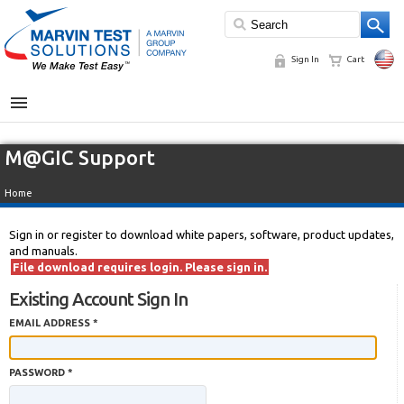
Sign In
Cart
MENU
M@GIC Support
Home
Sign in or register to download white papers, software, product updates,
and manuals.
File download requires login. Please sign in.
Existing Account Sign In
EMAIL ADDRESS *
PASSWORD *