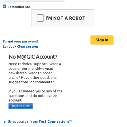
Remember Me
I'M NOT A ROBOT
Forgot your password?
Logout / Clear session
No M@GIC Account?
Need technical support? Want a
copy of our monthly e-mail
newsletter? Want to order
online? Have other questions,
suggestions, or comments?
If you answered yes to any of the
questions and do not have an
account,
Register Now!
Unsubscribe from Test Connections™