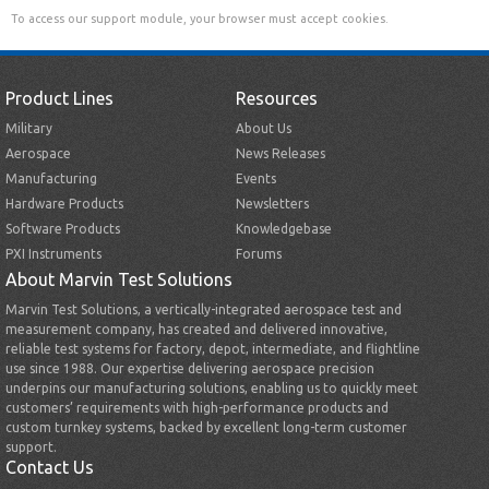
To access our support module, your browser must accept cookies.
Product Lines
Resources
Military
About Us
Aerospace
News Releases
Manufacturing
Events
Hardware Products
Newsletters
Software Products
Knowledgebase
PXI Instruments
Forums
About Marvin Test Solutions
Marvin Test Solutions, a vertically-integrated aerospace test and
measurement company, has created and delivered innovative,
reliable test systems for factory, depot, intermediate, and flightline
use since 1988. Our expertise delivering aerospace precision
underpins our manufacturing solutions, enabling us to quickly meet
customers’ requirements with high-performance products and
custom turnkey systems, backed by excellent long-term customer
support.
Contact Us