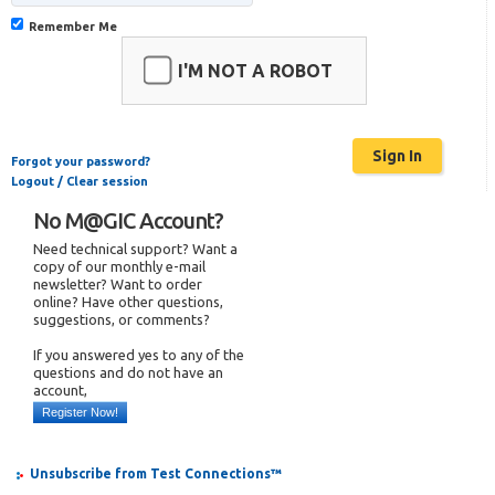
Remember Me
I'M NOT A ROBOT
Forgot your password?
Logout / Clear session
No M@GIC Account?
Need technical support? Want a
copy of our monthly e-mail
newsletter? Want to order
online? Have other questions,
suggestions, or comments?
If you answered yes to any of the
questions and do not have an
account,
Register Now!
Unsubscribe from Test Connections™