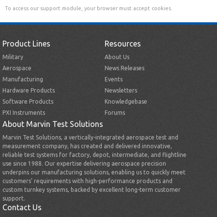
To access our support module, your browser must accept cookies.
Product Lines
Resources
Military
About Us
Aerospace
News Releases
Manufacturing
Events
Hardware Products
Newsletters
Software Products
Knowledgebase
PXI Instruments
Forums
About Marvin Test Solutions
Marvin Test Solutions, a vertically-integrated aerospace test and
measurement company, has created and delivered innovative,
reliable test systems for factory, depot, intermediate, and flightline
use since 1988. Our expertise delivering aerospace precision
underpins our manufacturing solutions, enabling us to quickly meet
customers’ requirements with high-performance products and
custom turnkey systems, backed by excellent long-term customer
support.
Contact Us