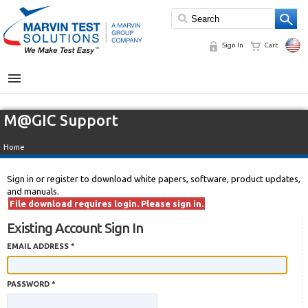
Sign In
Cart
MENU
M@GIC Support
Home
Sign in or register to download white papers, software, product updates,
and manuals.
File download requires login. Please sign in.
Existing Account Sign In
EMAIL ADDRESS *
PASSWORD *