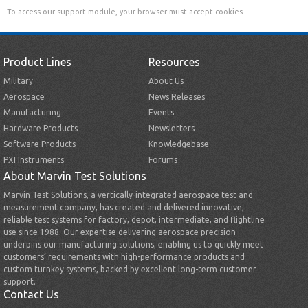
To access our support module, your browser must accept cookies.
Product Lines
Resources
Military
About Us
Aerospace
News Releases
Manufacturing
Events
Hardware Products
Newsletters
Software Products
Knowledgebase
PXI Instruments
Forums
About Marvin Test Solutions
Marvin Test Solutions, a vertically-integrated aerospace test and
measurement company, has created and delivered innovative,
reliable test systems for factory, depot, intermediate, and flightline
use since 1988. Our expertise delivering aerospace precision
underpins our manufacturing solutions, enabling us to quickly meet
customers’ requirements with high-performance products and
custom turnkey systems, backed by excellent long-term customer
support.
Contact Us