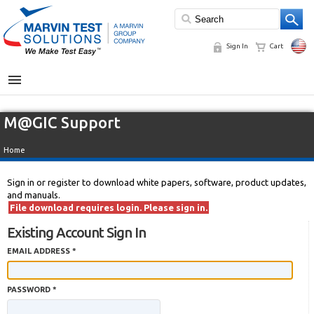
Sign In
Cart
MENU
M@GIC Support
Home
Sign in or register to download white papers, software, product updates,
and manuals.
File download requires login. Please sign in.
Existing Account Sign In
EMAIL ADDRESS *
PASSWORD *