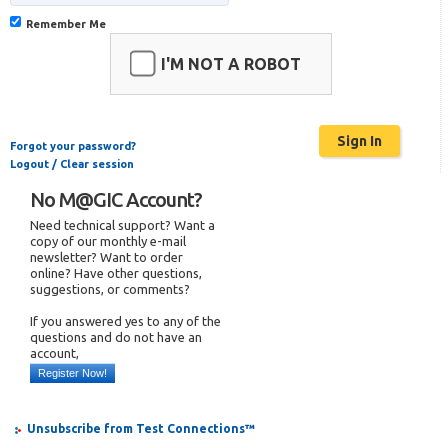
Remember Me
I'M NOT A ROBOT
Forgot your password?
Logout / Clear session
No M@GIC Account?
Need technical support? Want a
copy of our monthly e-mail
newsletter? Want to order
online? Have other questions,
suggestions, or comments?
If you answered yes to any of the
questions and do not have an
account,
Register Now!
Unsubscribe from Test Connections™