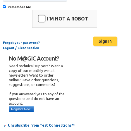
Remember Me
I'M NOT A ROBOT
Forgot your password?
Logout / Clear session
No M@GIC Account?
Need technical support? Want a
copy of our monthly e-mail
newsletter? Want to order
online? Have other questions,
suggestions, or comments?
If you answered yes to any of the
questions and do not have an
account,
Register Now!
Unsubscribe from Test Connections™