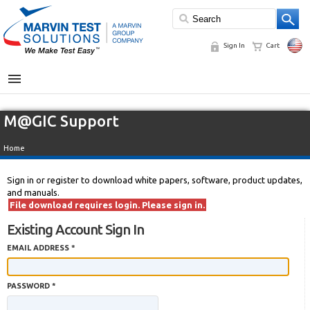
Sign In
Cart
MENU
M@GIC Support
Home
Sign in or register to download white papers, software, product updates,
and manuals.
File download requires login. Please sign in.
Existing Account Sign In
EMAIL ADDRESS *
PASSWORD *