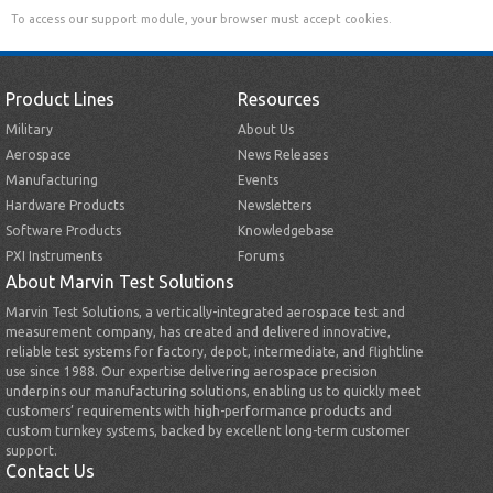
To access our support module, your browser must accept cookies.
Product Lines
Resources
Military
About Us
Aerospace
News Releases
Manufacturing
Events
Hardware Products
Newsletters
Software Products
Knowledgebase
PXI Instruments
Forums
About Marvin Test Solutions
Marvin Test Solutions, a vertically-integrated aerospace test and
measurement company, has created and delivered innovative,
reliable test systems for factory, depot, intermediate, and flightline
use since 1988. Our expertise delivering aerospace precision
underpins our manufacturing solutions, enabling us to quickly meet
customers’ requirements with high-performance products and
custom turnkey systems, backed by excellent long-term customer
support.
Contact Us