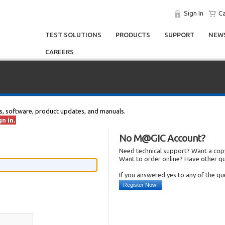
Sign In
Ca
TEST SOLUTIONS
PRODUCTS
SUPPORT
NEWS
CAREERS
s, software, product updates, and manuals.
n in.
No M@GIC Account?
Need technical support? Want a copy
Want to order online? Have other q
If you answered yes to any of the q
Register Now!