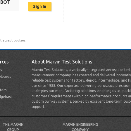
OBOT
t accept cookies.
rces
About Marvin Test Solutions
s
Marvin Test Solutions, a vertically-integrated aerospace tes
measurement company, has created and delivered innovativ
leases
reliable test systems for factory, depot, intermediate, and fl
use since 1988. Our expertise delivering aerospace precision
ters
underpins our manufacturing solutions, enabling us to quick
customers’ requirements with high-performance products a
dgebase
custom turnkey systems, backed by excellent long-term cus
support.
THE MARVIN
MARVIN ENGINEERING
GROUP
COMPANY