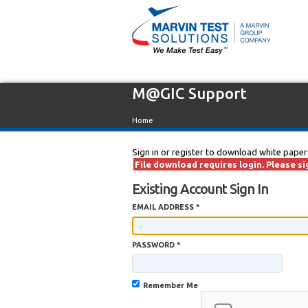
M@GIC Support
Home
Sign in or register to download white paper
File download requires login. Please sig
Existing Account Sign In
EMAIL ADDRESS *
PASSWORD *
Remember Me