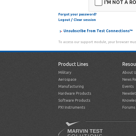
I'M NOT A R
Forgot your password?
Logout / Clear session
Unsubscribe from Test Connections™
To access our support module, your browser mus
Product Lines
Resou
Military
About U
Aerospace
News Re
Manufacturing
Events
Hardware Products
Newslet
Software Products
Knowle
PXI Instruments
Forums