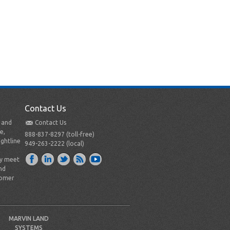
Contact Us
t and
Contact Us
e,
888-837-8297 (toll-free)
ightline
949-263-2222 (local)
ly meet
nd
tomer
MARVIN LAND
SYSTEMS