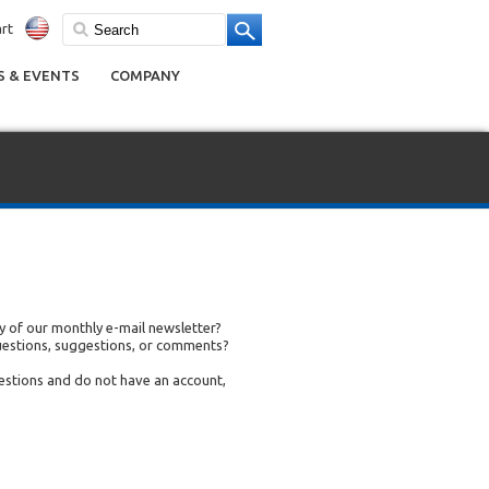
rt
 & EVENTS
COMPANY
 of our monthly e-mail newsletter?
uestions, suggestions, or comments?
uestions and do not have an account,