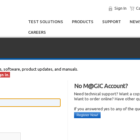
Sign In
Ca
TEST SOLUTIONS
PRODUCTS
SUPPORT
NEWS
CAREERS
s, software, product updates, and manuals.
n in.
No M@GIC Account?
Need technical support? Want a copy
Want to order online? Have other q
If you answered yes to any of the q
Register Now!