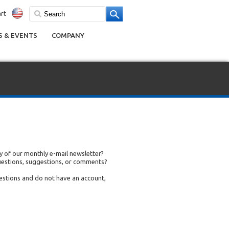
rt
 & EVENTS
COMPANY
 of our monthly e-mail newsletter?
uestions, suggestions, or comments?
uestions and do not have an account,