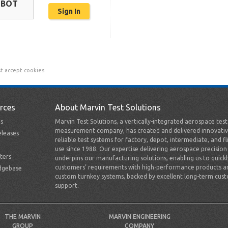
OBOT
t accept cookies.
rces
About Marvin Test Solutions
s
Marvin Test Solutions, a vertically-integrated aerospace tes
measurement company, has created and delivered innovativ
leases
reliable test systems for factory, depot, intermediate, and fl
use since 1988. Our expertise delivering aerospace precision
ters
underpins our manufacturing solutions, enabling us to quick
customers’ requirements with high-performance products a
dgebase
custom turnkey systems, backed by excellent long-term cus
support.
THE MARVIN
MARVIN ENGINEERING
GROUP
COMPANY