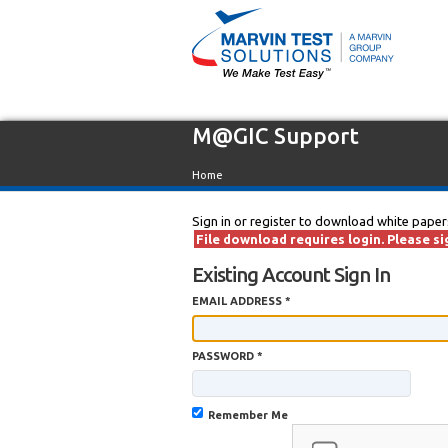
M@GIC Support
Home
Sign in or register to download white paper
File download requires login. Please sig
Existing Account Sign In
EMAIL ADDRESS *
PASSWORD *
Remember Me