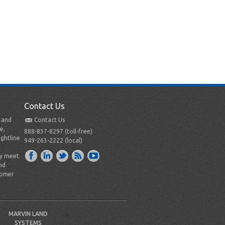
Contact Us
t and
Contact Us
e,
888-837-8297 (toll-free)
ightline
949-263-2222 (local)
ly meet
nd
tomer
MARVIN LAND
SYSTEMS