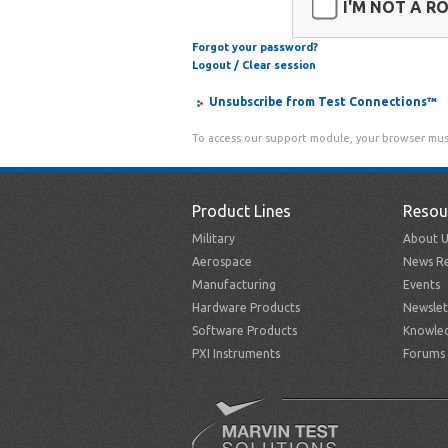
I'M NOT A R
Forgot your password?
Logout / Clear session
Unsubscribe from Test Connections™
To access our support module, your browser mus
Product Lines
Resou
Military
About U
Aerospace
News Re
Manufacturing
Events
Hardware Products
Newslet
Software Products
Knowle
PXI Instruments
Forums