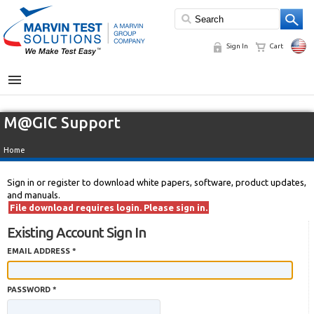
Sign In
Cart
MENU
M@GIC Support
Home
Sign in or register to download white papers, software, product updates,
and manuals.
File download requires login. Please sign in.
Existing Account Sign In
EMAIL ADDRESS *
PASSWORD *