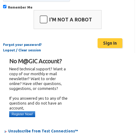
Remember Me
I'M NOT A ROBOT
Forgot your password?
Logout / Clear session
No M@GIC Account?
Need technical support? Want a
copy of our monthly e-mail
newsletter? Want to order
online? Have other questions,
suggestions, or comments?
If you answered yes to any of the
questions and do not have an
account,
Register Now!
Unsubscribe from Test Connections™