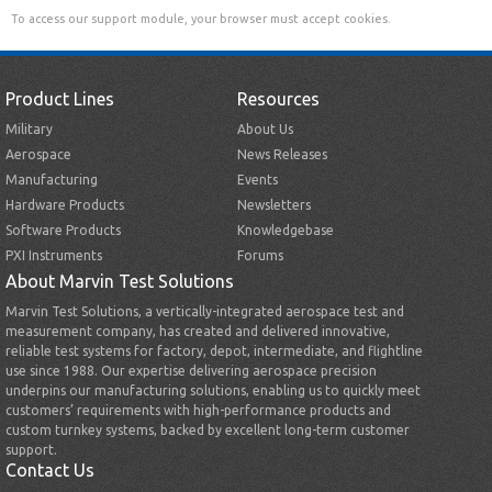
To access our support module, your browser must accept cookies.
Product Lines
Resources
Military
About Us
Aerospace
News Releases
Manufacturing
Events
Hardware Products
Newsletters
Software Products
Knowledgebase
PXI Instruments
Forums
About Marvin Test Solutions
Marvin Test Solutions, a vertically-integrated aerospace test and
measurement company, has created and delivered innovative,
reliable test systems for factory, depot, intermediate, and flightline
use since 1988. Our expertise delivering aerospace precision
underpins our manufacturing solutions, enabling us to quickly meet
customers’ requirements with high-performance products and
custom turnkey systems, backed by excellent long-term customer
support.
Contact Us