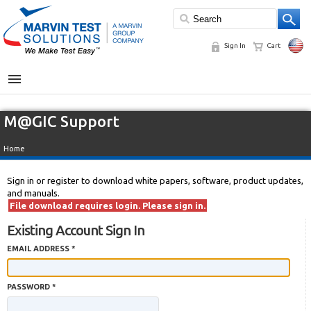
Sign In
Cart
MENU
M@GIC Support
Home
Sign in or register to download white papers, software, product updates,
and manuals.
File download requires login. Please sign in.
Existing Account Sign In
EMAIL ADDRESS *
PASSWORD *