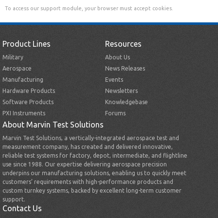
To access our support module, your browser must accept cookies.
Product Lines
Resources
Military
About Us
Aerospace
News Releases
Manufacturing
Events
Hardware Products
Newsletters
Software Products
Knowledgebase
PXI Instruments
Forums
About Marvin Test Solutions
Marvin Test Solutions, a vertically-integrated aerospace test and
measurement company, has created and delivered innovative,
reliable test systems for factory, depot, intermediate, and flightline
use since 1988. Our expertise delivering aerospace precision
underpins our manufacturing solutions, enabling us to quickly meet
customers’ requirements with high-performance products and
custom turnkey systems, backed by excellent long-term customer
support.
Contact Us