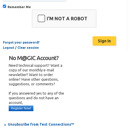
Remember Me
I'M NOT A ROBOT
Forgot your password?
Logout / Clear session
No M@GIC Account?
Need technical support? Want a
copy of our monthly e-mail
newsletter? Want to order
online? Have other questions,
suggestions, or comments?
If you answered yes to any of the
questions and do not have an
account,
Register Now!
Unsubscribe from Test Connections™