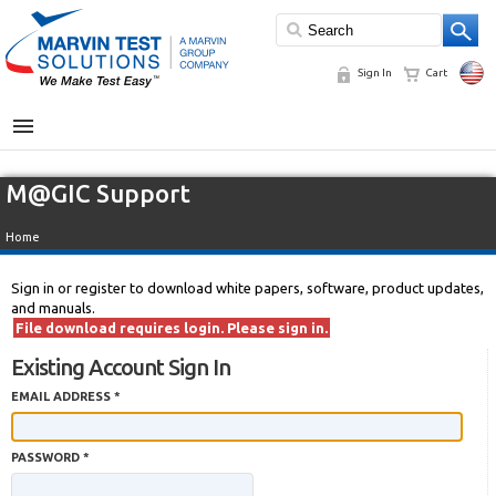
Sign In
Cart
MENU
M@GIC Support
Home
Sign in or register to download white papers, software, product updates,
and manuals.
File download requires login. Please sign in.
Existing Account Sign In
EMAIL ADDRESS *
PASSWORD *