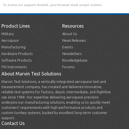
To access our support module, your browser must accept cookies.
Product Lines
Resources
Military
About Us
Aerospace
News Releases
Manufacturing
Events
Hardware Products
Newsletters
Software Products
Knowledgebase
PXI Instruments
Forums
About Marvin Test Solutions
Marvin Test Solutions, a vertically-integrated aerospace test and
measurement company, has created and delivered innovative,
reliable test systems for factory, depot, intermediate, and flightline
use since 1988. Our expertise delivering aerospace precision
underpins our manufacturing solutions, enabling us to quickly meet
customers’ requirements with high-performance products and
custom turnkey systems, backed by excellent long-term customer
support.
Contact Us