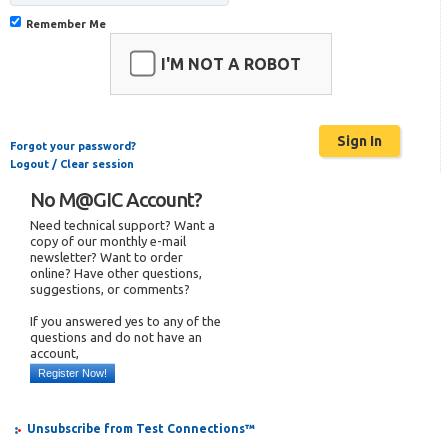
Remember Me
I'M NOT A ROBOT
Forgot your password?
Logout / Clear session
No M@GIC Account?
Need technical support? Want a
copy of our monthly e-mail
newsletter? Want to order
online? Have other questions,
suggestions, or comments?
If you answered yes to any of the
questions and do not have an
account,
Register Now!
Unsubscribe from Test Connections™