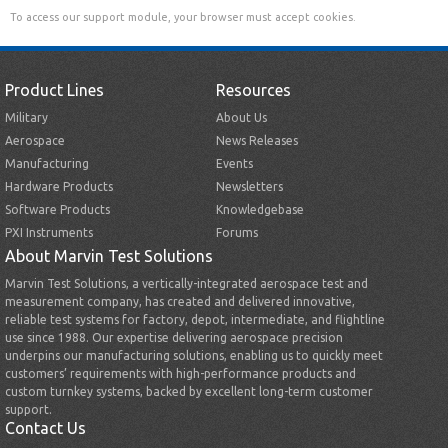
To access our support module, your browser must accept cookies.
Product Lines
Resources
Military
About Us
Aerospace
News Releases
Manufacturing
Events
Hardware Products
Newsletters
Software Products
Knowledgebase
PXI Instruments
Forums
About Marvin Test Solutions
Marvin Test Solutions, a vertically-integrated aerospace test and
measurement company, has created and delivered innovative,
reliable test systems for factory, depot, intermediate, and flightline
use since 1988. Our expertise delivering aerospace precision
underpins our manufacturing solutions, enabling us to quickly meet
customers’ requirements with high-performance products and
custom turnkey systems, backed by excellent long-term customer
support.
Contact Us