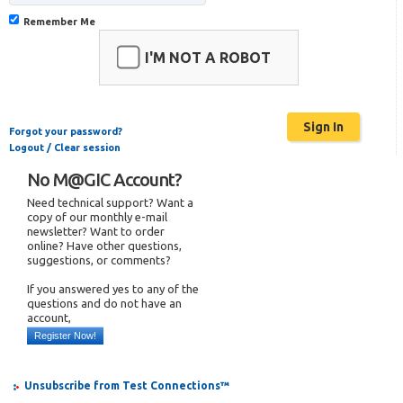
Remember Me
I'M NOT A ROBOT
Forgot your password?
Logout / Clear session
No M@GIC Account?
Need technical support? Want a
copy of our monthly e-mail
newsletter? Want to order
online? Have other questions,
suggestions, or comments?
If you answered yes to any of the
questions and do not have an
account,
Register Now!
Unsubscribe from Test Connections™