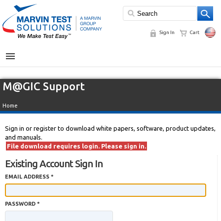
Sign In
Cart
MENU
M@GIC Support
Home
Sign in or register to download white papers, software, product updates,
and manuals.
File download requires login. Please sign in.
Existing Account Sign In
EMAIL ADDRESS *
PASSWORD *