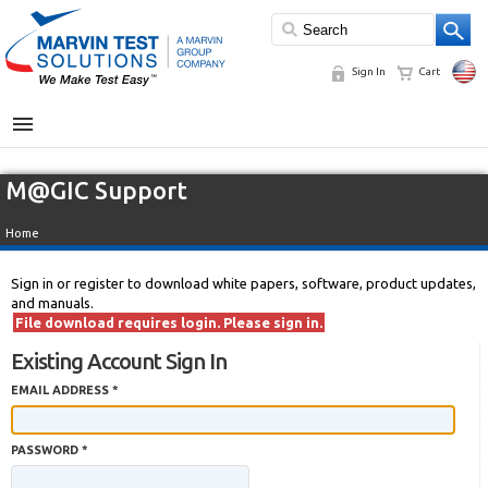
Sign In
Cart
MENU
M@GIC Support
Home
Sign in or register to download white papers, software, product updates,
and manuals.
File download requires login. Please sign in.
Existing Account Sign In
EMAIL ADDRESS *
PASSWORD *