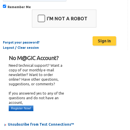
Remember Me
I'M NOT A ROBOT
Forgot your password?
Logout / Clear session
No M@GIC Account?
Need technical support? Want a
copy of our monthly e-mail
newsletter? Want to order
online? Have other questions,
suggestions, or comments?
If you answered yes to any of the
questions and do not have an
account,
Register Now!
Unsubscribe from Test Connections™