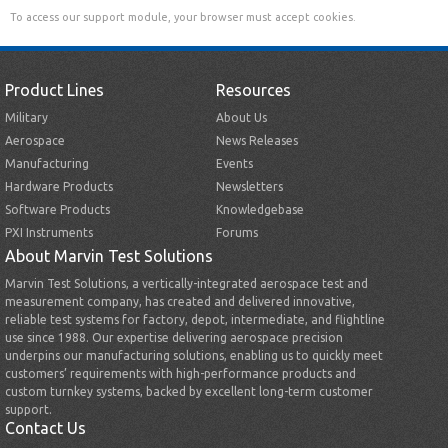
To access our support module, your browser must accept cookies.
Product Lines
Resources
Military
About Us
Aerospace
News Releases
Manufacturing
Events
Hardware Products
Newsletters
Software Products
Knowledgebase
PXI Instruments
Forums
About Marvin Test Solutions
Marvin Test Solutions, a vertically-integrated aerospace test and
measurement company, has created and delivered innovative,
reliable test systems for factory, depot, intermediate, and flightline
use since 1988. Our expertise delivering aerospace precision
underpins our manufacturing solutions, enabling us to quickly meet
customers’ requirements with high-performance products and
custom turnkey systems, backed by excellent long-term customer
support.
Contact Us