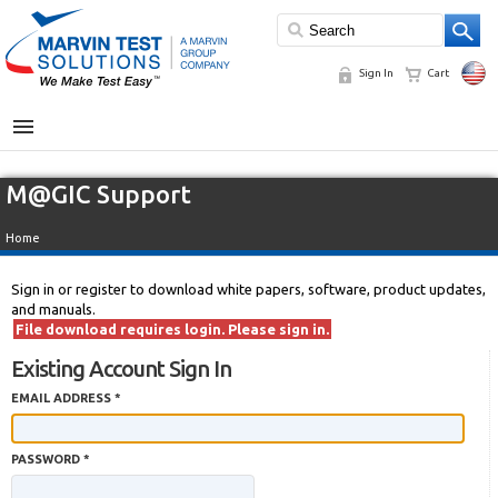
Sign In
Cart
MENU
M@GIC Support
Home
Sign in or register to download white papers, software, product updates,
and manuals.
File download requires login. Please sign in.
Existing Account Sign In
EMAIL ADDRESS *
PASSWORD *