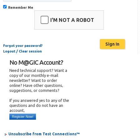
Remember Me
I'M NOT A ROBOT
Forgot your password?
Logout / Clear session
No M@GIC Account?
Need technical support? Want a
copy of our monthly e-mail
newsletter? Want to order
online? Have other questions,
suggestions, or comments?
If you answered yes to any of the
questions and do not have an
account,
Register Now!
Unsubscribe from Test Connections™