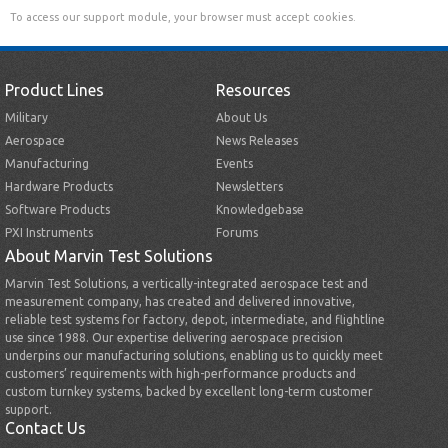
To access our support module, your browser must accept cookies.
Product Lines
Resources
Military
About Us
Aerospace
News Releases
Manufacturing
Events
Hardware Products
Newsletters
Software Products
Knowledgebase
PXI Instruments
Forums
About Marvin Test Solutions
Marvin Test Solutions, a vertically-integrated aerospace test and
measurement company, has created and delivered innovative,
reliable test systems for factory, depot, intermediate, and flightline
use since 1988. Our expertise delivering aerospace precision
underpins our manufacturing solutions, enabling us to quickly meet
customers’ requirements with high-performance products and
custom turnkey systems, backed by excellent long-term customer
support.
Contact Us