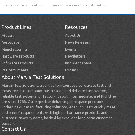
To access our support module, your browser must accept cookies.
Product Lines
Resources
Military
About Us
Aerospace
News Releases
Manufacturing
Events
Hardware Products
Newsletters
Software Products
Knowledgebase
PXI Instruments
Forums
About Marvin Test Solutions
Marvin Test Solutions, a vertically-integrated aerospace test and
measurement company, has created and delivered innovative,
reliable test systems for factory, depot, intermediate, and flightline
use since 1988. Our expertise delivering aerospace precision
underpins our manufacturing solutions, enabling us to quickly meet
customers’ requirements with high-performance products and
custom turnkey systems, backed by excellent long-term customer
support.
Contact Us