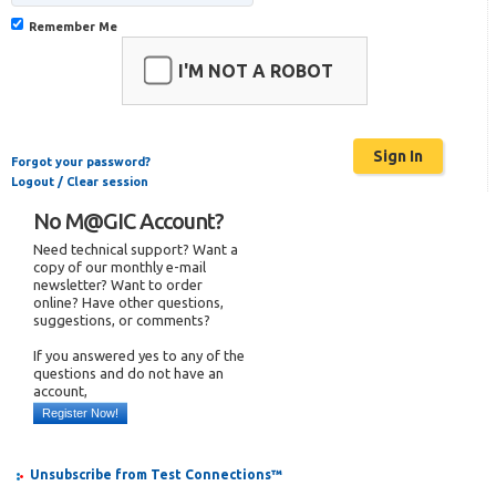
Remember Me
I'M NOT A ROBOT
Forgot your password?
Logout / Clear session
No M@GIC Account?
Need technical support? Want a
copy of our monthly e-mail
newsletter? Want to order
online? Have other questions,
suggestions, or comments?
If you answered yes to any of the
questions and do not have an
account,
Register Now!
Unsubscribe from Test Connections™