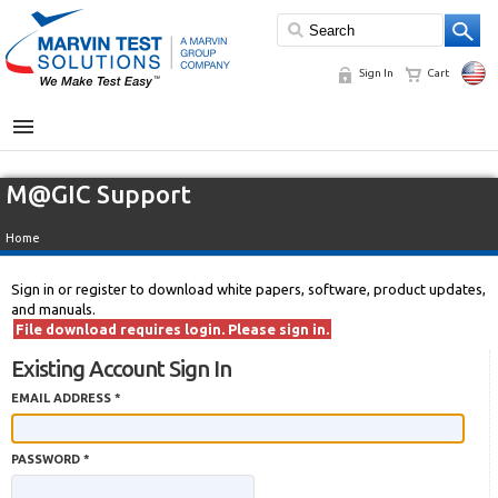
Sign In
Cart
MENU
M@GIC Support
Home
Sign in or register to download white papers, software, product updates,
and manuals.
File download requires login. Please sign in.
Existing Account Sign In
EMAIL ADDRESS *
PASSWORD *