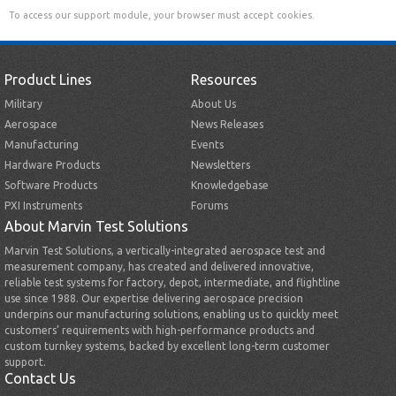
To access our support module, your browser must accept cookies.
Product Lines
Resources
Military
About Us
Aerospace
News Releases
Manufacturing
Events
Hardware Products
Newsletters
Software Products
Knowledgebase
PXI Instruments
Forums
About Marvin Test Solutions
Marvin Test Solutions, a vertically-integrated aerospace test and
measurement company, has created and delivered innovative,
reliable test systems for factory, depot, intermediate, and flightline
use since 1988. Our expertise delivering aerospace precision
underpins our manufacturing solutions, enabling us to quickly meet
customers’ requirements with high-performance products and
custom turnkey systems, backed by excellent long-term customer
support.
Contact Us