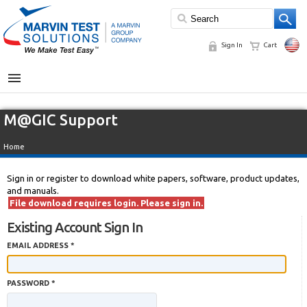
Sign In
Cart
MENU
M@GIC Support
Home
Sign in or register to download white papers, software, product updates,
and manuals.
File download requires login. Please sign in.
Existing Account Sign In
EMAIL ADDRESS *
PASSWORD *