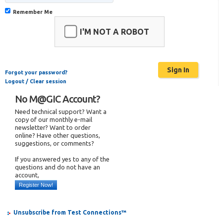
Remember Me
I'M NOT A ROBOT
Forgot your password?
Logout / Clear session
No M@GIC Account?
Need technical support? Want a
copy of our monthly e-mail
newsletter? Want to order
online? Have other questions,
suggestions, or comments?
If you answered yes to any of the
questions and do not have an
account,
Register Now!
Unsubscribe from Test Connections™