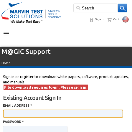
Sign In
Cart
MENU
M@GIC Support
Home
Sign in or register to download white papers, software, product updates,
and manuals.
File download requires login. Please sign in.
Existing Account Sign In
EMAIL ADDRESS *
PASSWORD *