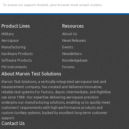
To access our support module, your browser must accept cookies.
Product Lines
Resources
Military
About Us
Aerospace
News Releases
Manufacturing
Events
Hardware Products
Newsletters
Software Products
Knowledgebase
PXI Instruments
Forums
About Marvin Test Solutions
Marvin Test Solutions, a vertically-integrated aerospace test and
measurement company, has created and delivered innovative,
reliable test systems for factory, depot, intermediate, and flightline
use since 1988. Our expertise delivering aerospace precision
underpins our manufacturing solutions, enabling us to quickly meet
customers’ requirements with high-performance products and
custom turnkey systems, backed by excellent long-term customer
support.
Contact Us