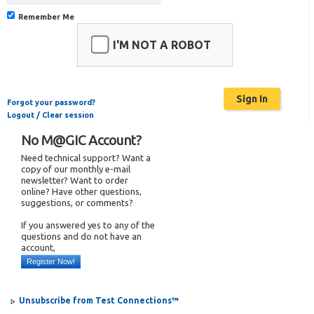
Remember Me
I'M NOT A ROBOT
Forgot your password?
Logout / Clear session
No M@GIC Account?
Need technical support? Want a
copy of our monthly e-mail
newsletter? Want to order
online? Have other questions,
suggestions, or comments?
If you answered yes to any of the
questions and do not have an
account,
Register Now!
Unsubscribe from Test Connections™