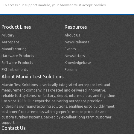
To access our support module, your browser must accept cookies.
Product Lines
Resources
Military
About Us
Aerospace
News Releases
Manufacturing
Events
Hardware Products
Newsletters
Software Products
Knowledgebase
PXI Instruments
Forums
About Marvin Test Solutions
Marvin Test Solutions, a vertically-integrated aerospace test and
measurement company, has created and delivered innovative,
reliable test systems for factory, depot, intermediate, and flightline
use since 1988. Our expertise delivering aerospace precision
underpins our manufacturing solutions, enabling us to quickly meet
customers’ requirements with high-performance products and
custom turnkey systems, backed by excellent long-term customer
support.
Contact Us