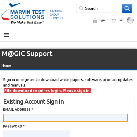
Sign In
Cart
MENU
M@GIC Support
Home
Sign in or register to download white papers, software, product updates,
and manuals.
File download requires login. Please sign in.
Existing Account Sign In
EMAIL ADDRESS *
PASSWORD *