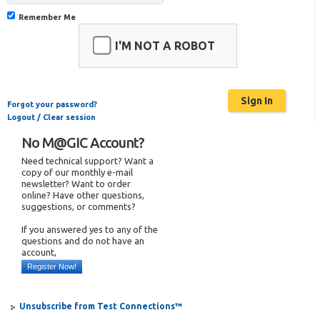
Remember Me
I'M NOT A ROBOT
Forgot your password?
Logout / Clear session
No M@GIC Account?
Need technical support? Want a
copy of our monthly e-mail
newsletter? Want to order
online? Have other questions,
suggestions, or comments?
If you answered yes to any of the
questions and do not have an
account,
Register Now!
Unsubscribe from Test Connections™