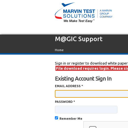
M@GIC Support
Home
Sign in or register to download white paper
File download requires login. Please sig
Existing Account Sign In
EMAIL ADDRESS *
PASSWORD *
Remember Me