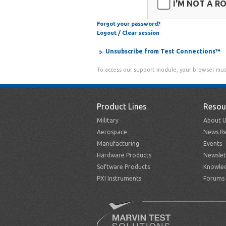
I'M NOT A R
Forgot your password?
Logout / Clear session
Unsubscribe from Test Connections™
To access our support module, your browser mus
Product Lines
Resou
Military
About U
Aerospace
News Re
Manufacturing
Events
Hardware Products
Newslet
Software Products
Knowle
PXI Instruments
Forums