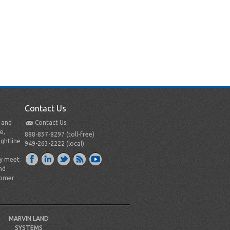
Contact Us
t and
Contact Us
e,
888-837-8297 (toll-free)
ightline
949-263-2222 (local)
ly meet
nd
tomer
MARVIN LAND
SYSTEMS