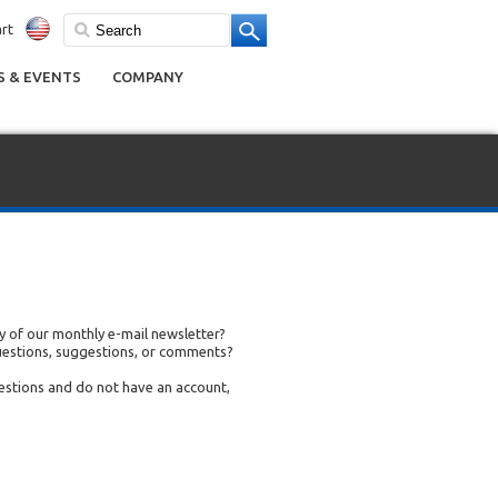
rt
 & EVENTS
COMPANY
 of our monthly e-mail newsletter?
uestions, suggestions, or comments?
uestions and do not have an account,