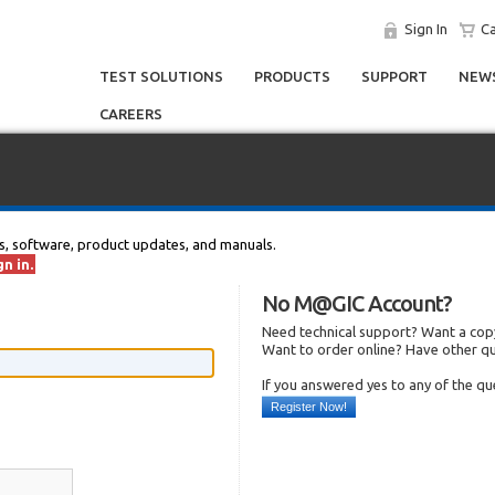
Sign In
Ca
TEST SOLUTIONS
PRODUCTS
SUPPORT
NEWS
CAREERS
s, software, product updates, and manuals.
n in.
No M@GIC Account?
Need technical support? Want a copy
Want to order online? Have other q
If you answered yes to any of the q
Register Now!