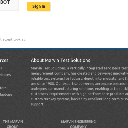
OBOT
t accept cookies.
rces
About Marvin Test Solutions
s
Marvin Test Solutions, a vertically-integrated aerospace tes
measurement company, has created and delivered innovativ
leases
reliable test systems for factory, depot, intermediate, and fl
use since 1988. Our expertise delivering aerospace precision
ters
underpins our manufacturing solutions, enabling us to quick
customers’ requirements with high-performance products a
dgebase
custom turnkey systems, backed by excellent long-term cus
support.
THE MARVIN
MARVIN ENGINEERING
GROUP
COMPANY