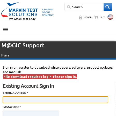
Sign In
Cart
MENU
M@GIC Support
Home
Sign in or register to download white papers, software, product updates,
and manuals.
File download requires login. Please sign in.
Existing Account Sign In
EMAIL ADDRESS *
PASSWORD *