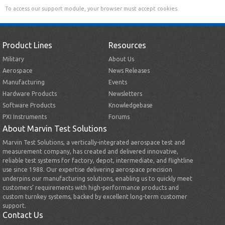
To access our support module, your browser must accept cookies.
Product Lines
Resources
Military
About Us
Aerospace
News Releases
Manufacturing
Events
Hardware Products
Newsletters
Software Products
Knowledgebase
PXI Instruments
Forums
About Marvin Test Solutions
Marvin Test Solutions, a vertically-integrated aerospace test and
measurement company, has created and delivered innovative,
reliable test systems for factory, depot, intermediate, and flightline
use since 1988. Our expertise delivering aerospace precision
underpins our manufacturing solutions, enabling us to quickly meet
customers’ requirements with high-performance products and
custom turnkey systems, backed by excellent long-term customer
support.
Contact Us