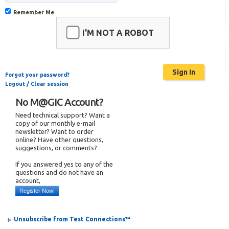
Remember Me
I'M NOT A ROBOT
Forgot your password?
Logout / Clear session
No M@GIC Account?
Need technical support? Want a
copy of our monthly e-mail
newsletter? Want to order
online? Have other questions,
suggestions, or comments?
If you answered yes to any of the
questions and do not have an
account,
Register Now!
Unsubscribe from Test Connections™