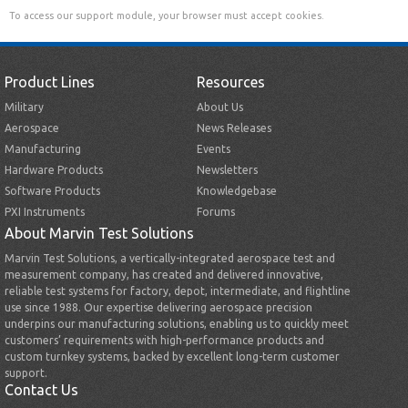
To access our support module, your browser must accept cookies.
Product Lines
Resources
Military
About Us
Aerospace
News Releases
Manufacturing
Events
Hardware Products
Newsletters
Software Products
Knowledgebase
PXI Instruments
Forums
About Marvin Test Solutions
Marvin Test Solutions, a vertically-integrated aerospace test and
measurement company, has created and delivered innovative,
reliable test systems for factory, depot, intermediate, and flightline
use since 1988. Our expertise delivering aerospace precision
underpins our manufacturing solutions, enabling us to quickly meet
customers’ requirements with high-performance products and
custom turnkey systems, backed by excellent long-term customer
support.
Contact Us