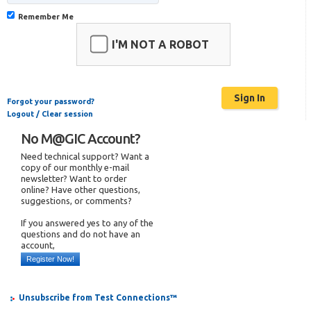
Remember Me
I'M NOT A ROBOT
Forgot your password?
Logout / Clear session
No M@GIC Account?
Need technical support? Want a
copy of our monthly e-mail
newsletter? Want to order
online? Have other questions,
suggestions, or comments?
If you answered yes to any of the
questions and do not have an
account,
Register Now!
Unsubscribe from Test Connections™