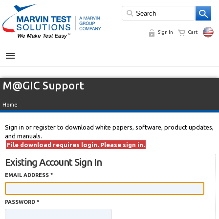
Sign In
Cart
MENU
M@GIC Support
Home
Sign in or register to download white papers, software, product updates,
and manuals.
File download requires login. Please sign in.
Existing Account Sign In
EMAIL ADDRESS *
PASSWORD *