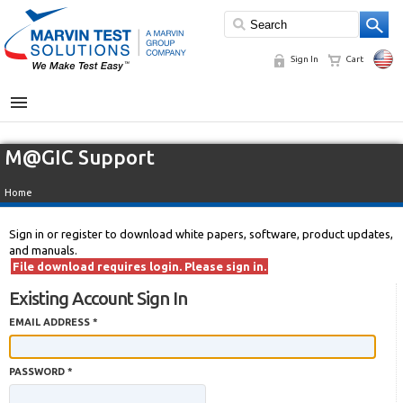
Sign In
Cart
MENU
M@GIC Support
Home
Sign in or register to download white papers, software, product updates,
and manuals.
File download requires login. Please sign in.
Existing Account Sign In
EMAIL ADDRESS *
PASSWORD *