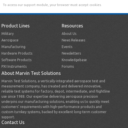
To access our support module, your browser must accept cookies.
Product Lines
Resources
Military
About Us
Aerospace
News Releases
Manufacturing
Events
Hardware Products
Newsletters
Software Products
Knowledgebase
PXI Instruments
Forums
About Marvin Test Solutions
Marvin Test Solutions, a vertically-integrated aerospace test and
measurement company, has created and delivered innovative,
reliable test systems for factory, depot, intermediate, and flightline
use since 1988. Our expertise delivering aerospace precision
underpins our manufacturing solutions, enabling us to quickly meet
customers’ requirements with high-performance products and
custom turnkey systems, backed by excellent long-term customer
support.
Contact Us