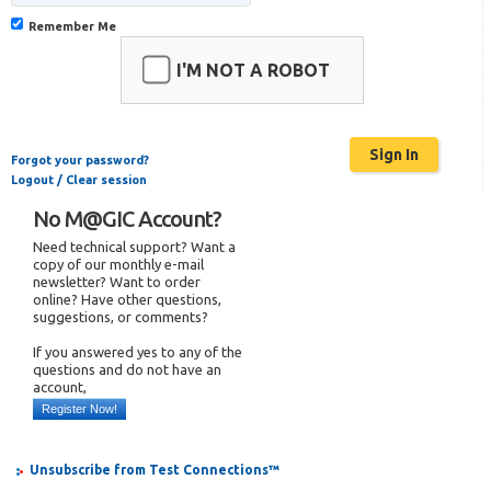
Remember Me
I'M NOT A ROBOT
Forgot your password?
Logout / Clear session
No M@GIC Account?
Need technical support? Want a
copy of our monthly e-mail
newsletter? Want to order
online? Have other questions,
suggestions, or comments?
If you answered yes to any of the
questions and do not have an
account,
Register Now!
Unsubscribe from Test Connections™