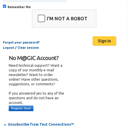
Remember Me
I'M NOT A ROBOT
Forgot your password?
Logout / Clear session
No M@GIC Account?
Need technical support? Want a
copy of our monthly e-mail
newsletter? Want to order
online? Have other questions,
suggestions, or comments?
If you answered yes to any of the
questions and do not have an
account,
Register Now!
Unsubscribe from Test Connections™