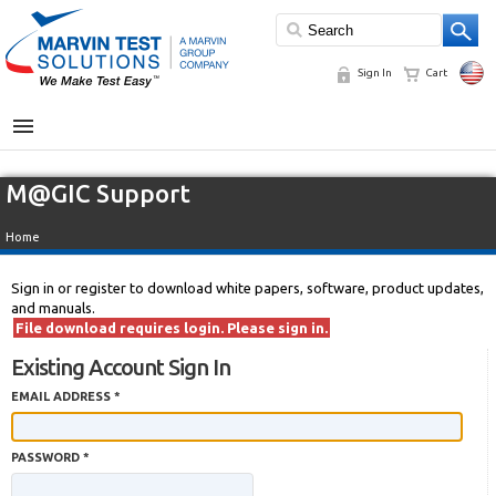
Sign In
Cart
MENU
M@GIC Support
Home
Sign in or register to download white papers, software, product updates,
and manuals.
File download requires login. Please sign in.
Existing Account Sign In
EMAIL ADDRESS *
PASSWORD *