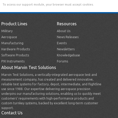
To access our support module, your browser must accept cookies.
Product Lines
Resources
Military
About Us
Aerospace
News Releases
Manufacturing
Events
Hardware Products
Newsletters
Software Products
Knowledgebase
PXI Instruments
Forums
About Marvin Test Solutions
Marvin Test Solutions, a vertically-integrated aerospace test and
measurement company, has created and delivered innovative,
reliable test systems for factory, depot, intermediate, and flightline
use since 1988. Our expertise delivering aerospace precision
underpins our manufacturing solutions, enabling us to quickly meet
customers’ requirements with high-performance products and
custom turnkey systems, backed by excellent long-term customer
support.
Contact Us