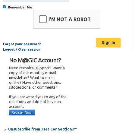
Remember Me
I'M NOT A ROBOT
Forgot your password?
Logout / Clear session
No M@GIC Account?
Need technical support? Want a
copy of our monthly e-mail
newsletter? Want to order
online? Have other questions,
suggestions, or comments?
If you answered yes to any of the
questions and do not have an
account,
Register Now!
Unsubscribe from Test Connections™