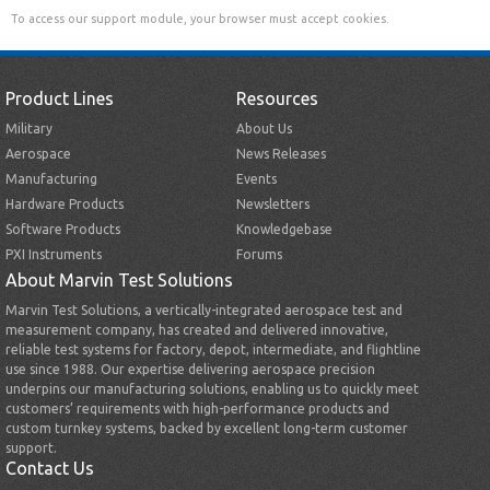
To access our support module, your browser must accept cookies.
Product Lines
Resources
Military
About Us
Aerospace
News Releases
Manufacturing
Events
Hardware Products
Newsletters
Software Products
Knowledgebase
PXI Instruments
Forums
About Marvin Test Solutions
Marvin Test Solutions, a vertically-integrated aerospace test and
measurement company, has created and delivered innovative,
reliable test systems for factory, depot, intermediate, and flightline
use since 1988. Our expertise delivering aerospace precision
underpins our manufacturing solutions, enabling us to quickly meet
customers’ requirements with high-performance products and
custom turnkey systems, backed by excellent long-term customer
support.
Contact Us