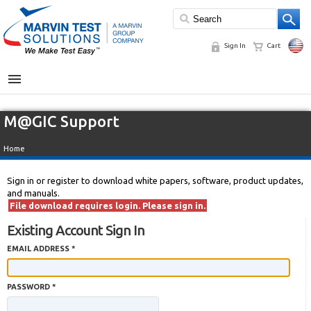
Sign In
Cart
MENU
M@GIC Support
Home
Sign in or register to download white papers, software, product updates,
and manuals.
File download requires login. Please sign in.
Existing Account Sign In
EMAIL ADDRESS *
PASSWORD *