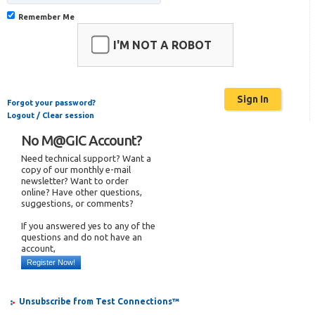
Remember Me
I'M NOT A ROBOT
Forgot your password?
Logout / Clear session
No M@GIC Account?
Need technical support? Want a
copy of our monthly e-mail
newsletter? Want to order
online? Have other questions,
suggestions, or comments?
If you answered yes to any of the
questions and do not have an
account,
Register Now!
Unsubscribe from Test Connections™