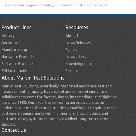
To access our support module, your browser must accept cookies.
Product Lines
Resources
Military
About Us
Aerospace
News Releases
Manufacturing
Events
Hardware Products
Newsletters
Software Products
Knowledgebase
PXI Instruments
Forums
About Marvin Test Solutions
Marvin Test Solutions, a vertically-integrated aerospace test and
measurement company, has created and delivered innovative,
reliable test systems for factory, depot, intermediate, and flightline
use since 1988. Our expertise delivering aerospace precision
underpins our manufacturing solutions, enabling us to quickly meet
customers’ requirements with high-performance products and
custom turnkey systems, backed by excellent long-term customer
support.
Contact Us