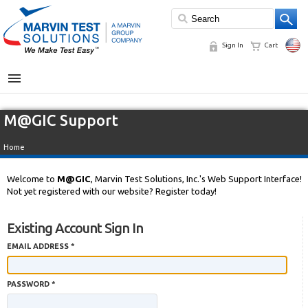
Sign In
Cart
MENU
M@GIC Support
Home
Welcome to
M@GIC
, Marvin Test Solutions, Inc.'s Web Support Interface!
Not yet registered with our website? Register today!
Existing Account Sign In
EMAIL ADDRESS *
PASSWORD *