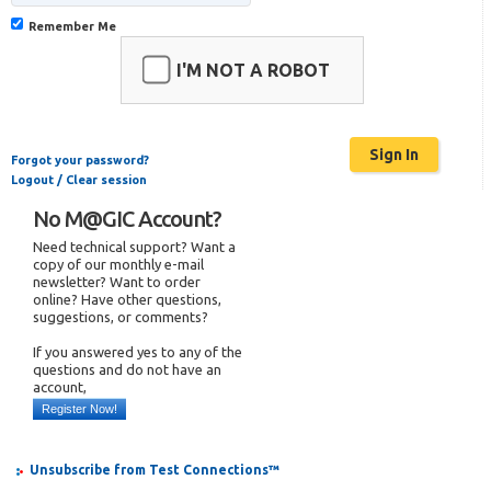
Remember Me
I'M NOT A ROBOT
Forgot your password?
Logout / Clear session
No M@GIC Account?
Need technical support? Want a
copy of our monthly e-mail
newsletter? Want to order
online? Have other questions,
suggestions, or comments?
If you answered yes to any of the
questions and do not have an
account,
Register Now!
Unsubscribe from Test Connections™