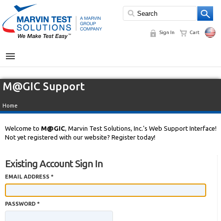
Sign In
Cart
MENU
M@GIC Support
Home
Welcome to
M@GIC
, Marvin Test Solutions, Inc.'s Web Support Interface!
Not yet registered with our website? Register today!
Existing Account Sign In
EMAIL ADDRESS *
PASSWORD *