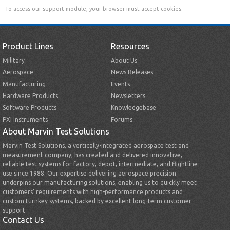
To access our support module, your browser must accept cookies.
Product Lines
Resources
Military
About Us
Aerospace
News Releases
Manufacturing
Events
Hardware Products
Newsletters
Software Products
Knowledgebase
PXI Instruments
Forums
About Marvin Test Solutions
Marvin Test Solutions, a vertically-integrated aerospace test and
measurement company, has created and delivered innovative,
reliable test systems for factory, depot, intermediate, and flightline
use since 1988. Our expertise delivering aerospace precision
underpins our manufacturing solutions, enabling us to quickly meet
customers’ requirements with high-performance products and
custom turnkey systems, backed by excellent long-term customer
support.
Contact Us