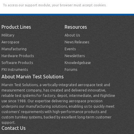
To access our support module, your browser must accept cookies.
Product Lines
Resources
Military
About Us
Aerospace
News Releases
Manufacturing
Events
Hardware Products
Newsletters
Software Products
Knowledgebase
PXI Instruments
Forums
About Marvin Test Solutions
Marvin Test Solutions, a vertically-integrated aerospace test and
measurement company, has created and delivered innovative,
reliable test systems for factory, depot, intermediate, and flightline
use since 1988. Our expertise delivering aerospace precision
underpins our manufacturing solutions, enabling us to quickly meet
customers’ requirements with high-performance products and
custom turnkey systems, backed by excellent long-term customer
support.
Contact Us