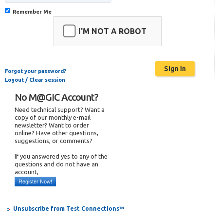
Remember Me
I'M NOT A ROBOT
Forgot your password?
Logout / Clear session
No M@GIC Account?
Need technical support? Want a
copy of our monthly e-mail
newsletter? Want to order
online? Have other questions,
suggestions, or comments?
If you answered yes to any of the
questions and do not have an
account,
Register Now!
Unsubscribe from Test Connections™