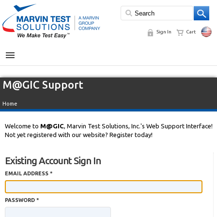
Sign In
Cart
MENU
M@GIC Support
Home
Welcome to
M@GIC
, Marvin Test Solutions, Inc.'s Web Support Interface!
Not yet registered with our website? Register today!
Existing Account Sign In
EMAIL ADDRESS *
PASSWORD *