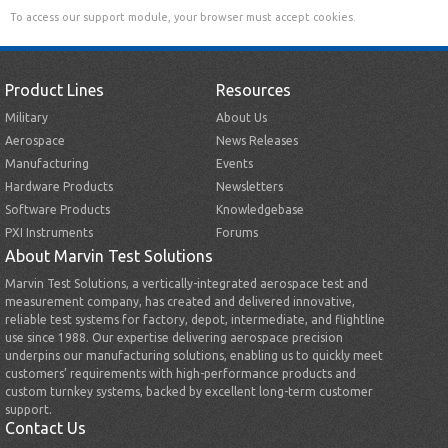
To access our support module, your browser must accept cookies.
Product Lines
Resources
Military
About Us
Aerospace
News Releases
Manufacturing
Events
Hardware Products
Newsletters
Software Products
Knowledgebase
PXI Instruments
Forums
About Marvin Test Solutions
Marvin Test Solutions, a vertically-integrated aerospace test and
measurement company, has created and delivered innovative,
reliable test systems for factory, depot, intermediate, and flightline
use since 1988. Our expertise delivering aerospace precision
underpins our manufacturing solutions, enabling us to quickly meet
customers’ requirements with high-performance products and
custom turnkey systems, backed by excellent long-term customer
support.
Contact Us