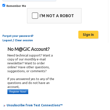
Remember Me
I'M NOT A ROBOT
Forgot your password?
Logout / Clear session
No M@GIC Account?
Need technical support? Want a
copy of our monthly e-mail
newsletter? Want to order
online? Have other questions,
suggestions, or comments?
If you answered yes to any of the
questions and do not have an
account,
Register Now!
Unsubscribe from Test Connections™