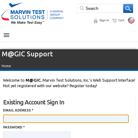
Sign In
Cart
MENU
M@GIC Support
Home
Welcome to
M@GIC
, Marvin Test Solutions, Inc.'s Web Support Interface!
Not yet registered with our website? Register today!
Existing Account Sign In
EMAIL ADDRESS *
PASSWORD *