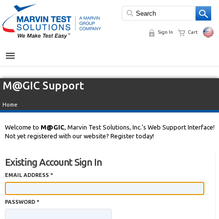
Sign In
Cart
MENU
M@GIC Support
Home
Welcome to
M@GIC
, Marvin Test Solutions, Inc.'s Web Support Interface!
Not yet registered with our website? Register today!
Existing Account Sign In
EMAIL ADDRESS *
PASSWORD *