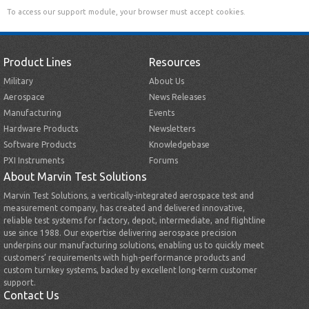
To access our support module, your browser must accept cookies.
Product Lines
Resources
Military
About Us
Aerospace
News Releases
Manufacturing
Events
Hardware Products
Newsletters
Software Products
Knowledgebase
PXI Instruments
Forums
About Marvin Test Solutions
Marvin Test Solutions, a vertically-integrated aerospace test and
measurement company, has created and delivered innovative,
reliable test systems for factory, depot, intermediate, and flightline
use since 1988. Our expertise delivering aerospace precision
underpins our manufacturing solutions, enabling us to quickly meet
customers’ requirements with high-performance products and
custom turnkey systems, backed by excellent long-term customer
support.
Contact Us