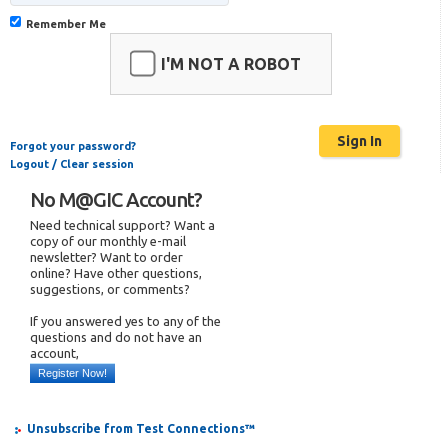
Remember Me
I'M NOT A ROBOT
Forgot your password?
Logout / Clear session
No M@GIC Account?
Need technical support? Want a
copy of our monthly e-mail
newsletter? Want to order
online? Have other questions,
suggestions, or comments?
If you answered yes to any of the
questions and do not have an
account,
Register Now!
Unsubscribe from Test Connections™