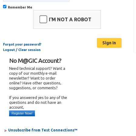
Remember Me
I'M NOT A ROBOT
Forgot your password?
Logout / Clear session
No M@GIC Account?
Need technical support? Want a
copy of our monthly e-mail
newsletter? Want to order
online? Have other questions,
suggestions, or comments?
If you answered yes to any of the
questions and do not have an
account,
Register Now!
Unsubscribe from Test Connections™