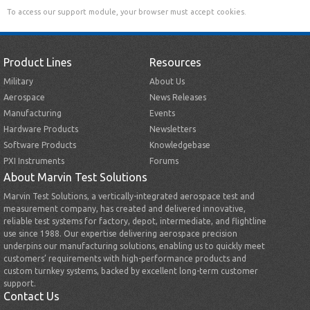
To access our support module, your browser must accept cookies.
Product Lines
Resources
Military
About Us
Aerospace
News Releases
Manufacturing
Events
Hardware Products
Newsletters
Software Products
Knowledgebase
PXI Instruments
Forums
About Marvin Test Solutions
Marvin Test Solutions, a vertically-integrated aerospace test and
measurement company, has created and delivered innovative,
reliable test systems for factory, depot, intermediate, and flightline
use since 1988. Our expertise delivering aerospace precision
underpins our manufacturing solutions, enabling us to quickly meet
customers’ requirements with high-performance products and
custom turnkey systems, backed by excellent long-term customer
support.
Contact Us