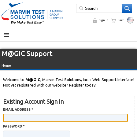
Sign In
Cart
MENU
M@GIC Support
Home
Welcome to
M@GIC
, Marvin Test Solutions, Inc.'s Web Support Interface!
Not yet registered with our website? Register today!
Existing Account Sign In
EMAIL ADDRESS *
PASSWORD *