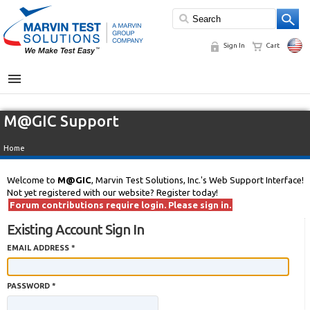
Sign In
Cart
MENU
M@GIC Support
Home
Welcome to
M@GIC
, Marvin Test Solutions, Inc.'s Web Support Interface!
Not yet registered with our website? Register today!
Forum contributions require login. Please sign in.
Existing Account Sign In
EMAIL ADDRESS *
PASSWORD *