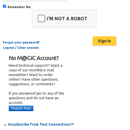
Remember Me
I'M NOT A ROBOT
Forgot your password?
Logout / Clear session
No M@GIC Account?
Need technical support? Want a
copy of our monthly e-mail
newsletter? Want to order
online? Have other questions,
suggestions, or comments?
If you answered yes to any of the
questions and do not have an
account,
Register Now!
Unsubscribe from Test Connections™