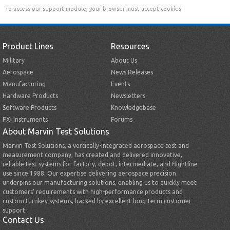
To access our support module, your browser must accept cookies.
Product Lines
Resources
Military
About Us
Aerospace
News Releases
Manufacturing
Events
Hardware Products
Newsletters
Software Products
Knowledgebase
PXI Instruments
Forums
About Marvin Test Solutions
Marvin Test Solutions, a vertically-integrated aerospace test and
measurement company, has created and delivered innovative,
reliable test systems for factory, depot, intermediate, and flightline
use since 1988. Our expertise delivering aerospace precision
underpins our manufacturing solutions, enabling us to quickly meet
customers’ requirements with high-performance products and
custom turnkey systems, backed by excellent long-term customer
support.
Contact Us