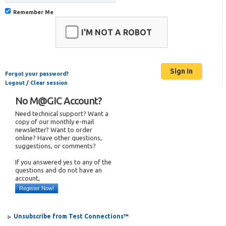
Remember Me
I'M NOT A ROBOT
Forgot your password?
Logout / Clear session
No M@GIC Account?
Need technical support? Want a
copy of our monthly e-mail
newsletter? Want to order
online? Have other questions,
suggestions, or comments?
If you answered yes to any of the
questions and do not have an
account,
Register Now!
Unsubscribe from Test Connections™