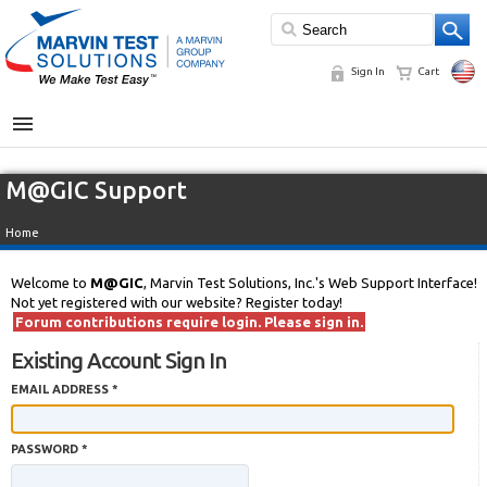
Sign In
Cart
MENU
M@GIC Support
Home
Welcome to
M@GIC
, Marvin Test Solutions, Inc.'s Web Support Interface!
Not yet registered with our website? Register today!
Forum contributions require login. Please sign in.
Existing Account Sign In
EMAIL ADDRESS *
PASSWORD *