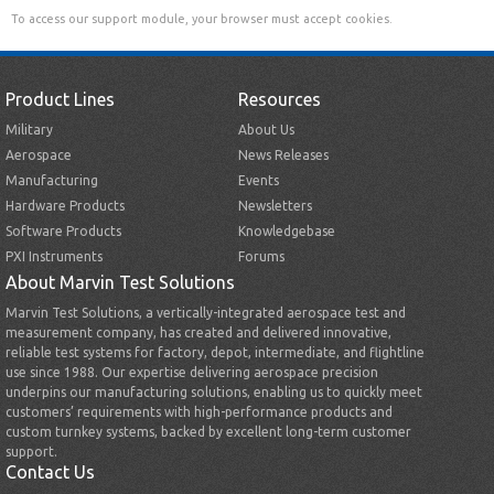
To access our support module, your browser must accept cookies.
Product Lines
Resources
Military
About Us
Aerospace
News Releases
Manufacturing
Events
Hardware Products
Newsletters
Software Products
Knowledgebase
PXI Instruments
Forums
About Marvin Test Solutions
Marvin Test Solutions, a vertically-integrated aerospace test and
measurement company, has created and delivered innovative,
reliable test systems for factory, depot, intermediate, and flightline
use since 1988. Our expertise delivering aerospace precision
underpins our manufacturing solutions, enabling us to quickly meet
customers’ requirements with high-performance products and
custom turnkey systems, backed by excellent long-term customer
support.
Contact Us