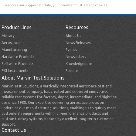
To access our support module, your browser must accept cookies.
Product Lines
Resources
Military
About Us
Aerospace
News Releases
Manufacturing
Events
Hardware Products
Newsletters
Software Products
Knowledgebase
PXI Instruments
Forums
About Marvin Test Solutions
Marvin Test Solutions, a vertically-integrated aerospace test and
measurement company, has created and delivered innovative,
reliable test systems for factory, depot, intermediate, and flightline
use since 1988. Our expertise delivering aerospace precision
underpins our manufacturing solutions, enabling us to quickly meet
customers’ requirements with high-performance products and
custom turnkey systems, backed by excellent long-term customer
support.
Contact Us