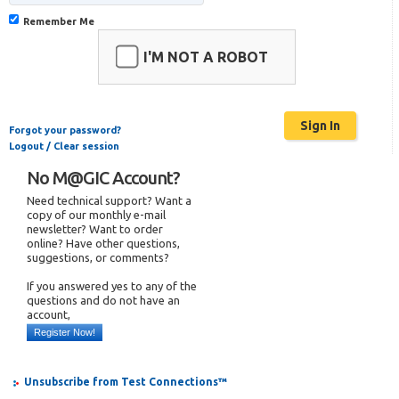
Remember Me
I'M NOT A ROBOT
Forgot your password?
Logout / Clear session
No M@GIC Account?
Need technical support? Want a
copy of our monthly e-mail
newsletter? Want to order
online? Have other questions,
suggestions, or comments?
If you answered yes to any of the
questions and do not have an
account,
Register Now!
Unsubscribe from Test Connections™