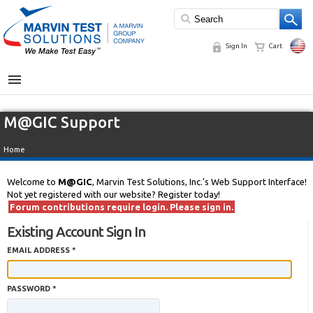
Sign In
Cart
MENU
M@GIC Support
Home
Welcome to
M@GIC
, Marvin Test Solutions, Inc.'s Web Support Interface!
Not yet registered with our website? Register today!
Forum contributions require login. Please sign in.
Existing Account Sign In
EMAIL ADDRESS *
PASSWORD *