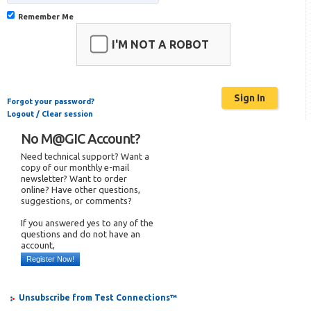
Remember Me
I'M NOT A ROBOT
Forgot your password?
Logout / Clear session
No M@GIC Account?
Need technical support? Want a
copy of our monthly e-mail
newsletter? Want to order
online? Have other questions,
suggestions, or comments?
If you answered yes to any of the
questions and do not have an
account,
Register Now!
Unsubscribe from Test Connections™