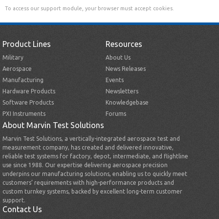
To access our support module, your browser must accept cookies.
Product Lines
Resources
Military
About Us
Aerospace
News Releases
Manufacturing
Events
Hardware Products
Newsletters
Software Products
Knowledgebase
PXI Instruments
Forums
About Marvin Test Solutions
Marvin Test Solutions, a vertically-integrated aerospace test and
measurement company, has created and delivered innovative,
reliable test systems for factory, depot, intermediate, and flightline
use since 1988. Our expertise delivering aerospace precision
underpins our manufacturing solutions, enabling us to quickly meet
customers’ requirements with high-performance products and
custom turnkey systems, backed by excellent long-term customer
support.
Contact Us