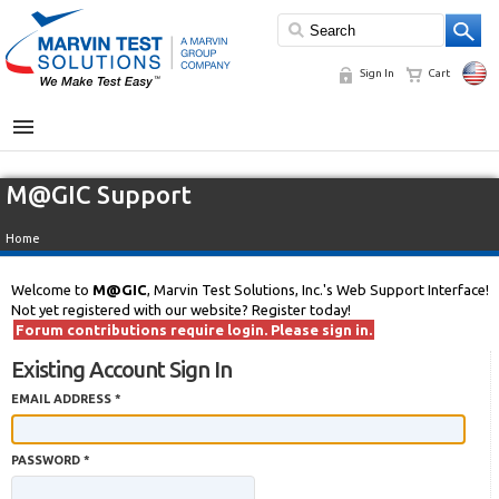
Sign In
Cart
MENU
M@GIC Support
Home
Welcome to
M@GIC
, Marvin Test Solutions, Inc.'s Web Support Interface!
Not yet registered with our website? Register today!
Forum contributions require login. Please sign in.
Existing Account Sign In
EMAIL ADDRESS *
PASSWORD *